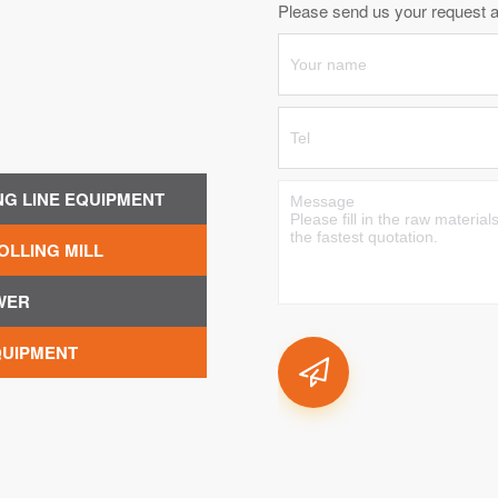
Please send us your request an
NG LINE EQUIPMENT
OLLING MILL
WER
QUIPMENT