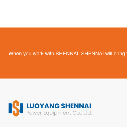
When you work with SHENNAI .SHENNAI will bring the