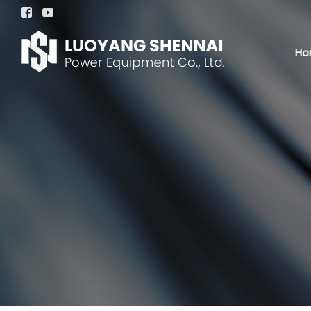


Ho