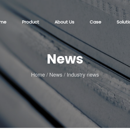
me
Product
About Us
Case
Soluti
News
Home
/
News
/
Industry news