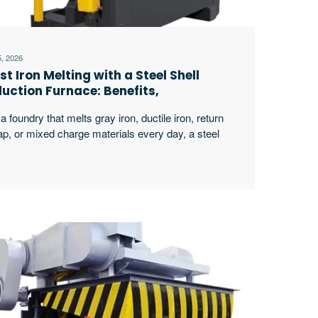
5, 2026
st Iron Melting with a Steel Shell
duction Furnace: Benefits,
plications and Selection Guide
a foundry that melts gray iron, ductile iron, return
ap, or mixed charge materials every day, a steel
l induction furnace for cast iron melting is not only a
ting machine. It is part of the whole production
thm. Buyers usually compare melting speed, batch
acity, power supply stability, furnace body strength,
ng life, pouring excerpt …