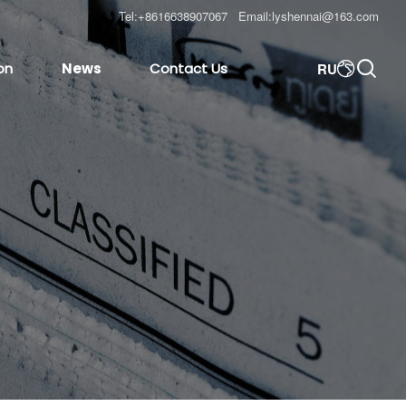
Tel:
+8616638907067
Email:
lyshennai@163.com

RU
on
News
Contact Us
