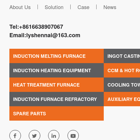
About Us
Solution
Case
News
Tel:
+8616638907067
Email:
lyshennai@163.com
INDUCTION MELTING FURNACE
INGOT CASTI
INDUCTION HEATING EQUIPMENT
CCM & HOT R
HEAT TREATMENT FURNACE
COOLING TO
INDUCTION FURNACE REFRACTORY
AUXILIARY E
SPARE PARTS



