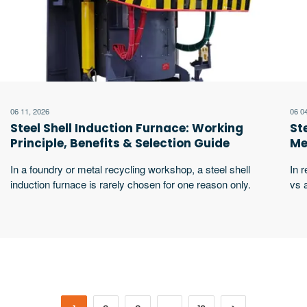
06 11, 2026
06 0
Steel Shell Induction Furnace: Working
St
Principle, Benefits & Selection Guide
Me
Yo
In a foundry or metal recycling workshop, a steel shell
In r
induction furnace is rarely chosen for one reason only.
vs 
Buyers usually look at melting speed, furnace body
sta
strength, pouring safety, power consumption, cooling
firs
reliability, lining life, and service support at the same
tea
time. For plants melting steel, cast iron, copper,
fur
aluminum alloys, zinc alloys, or mixed excerpt …
stab