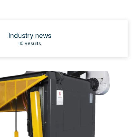
Industry news
110 Results