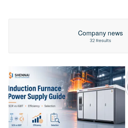
Company news
32 Results