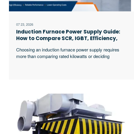
07 23, 2026
Induction Furnace Power Supply Guide:
How to Compare SCR, IGBT, Efficiency,
and Selection Factors
Choosing an induction furnace power supply requires
more than comparing rated kilowatts or deciding
whether SCR or IGBT sounds more advanced. The
correct system must match the metal, furnace
capacity, hourly production target, melting cycle,
incoming grid, transformer, cooling conditions,
maintenance resources, and future expansion plan. An
IGBT system may offer greater control flexibility and
excerpt …