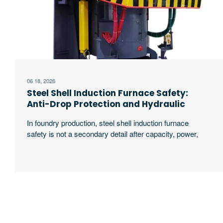
06 18, 2026
Steel Shell Induction Furnace Safety:
Anti-Drop Protection and Hydraulic
Tilting Guide
In foundry production, steel shell induction furnace
safety is not a secondary detail after capacity, power,
or melting speed. It directly affects pouring stability,
worker protection, downtime risk, and the long-term
cost of running a melting line. When a hydraulic tilting
induction furnace handles molten steel, cast iron,
copper alloys, aluminum alloys, or mixed scrap, the
excerpt …