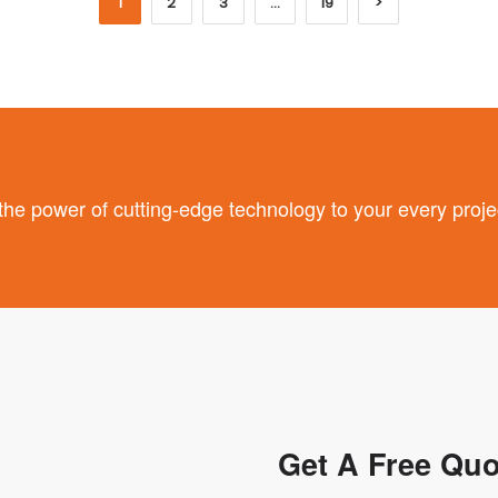
1
2
3
…
19
>
 power of cutting-edge technology to your every proje
Get A Free Quo