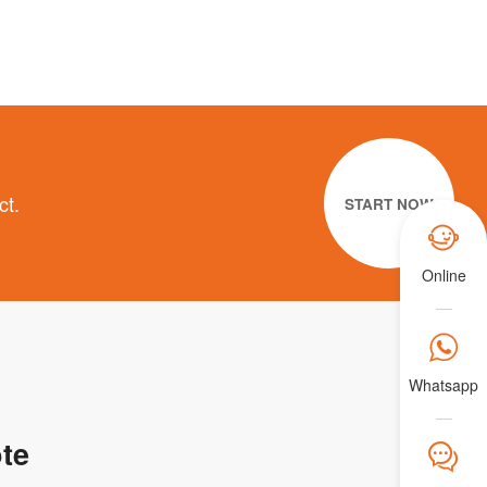
ct.
START NOW

Online

Whatsapp
te
𐀟