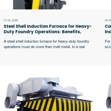
07 03, 2026
06 2
Steel Shell Induction Furnace for Heavy-
Ca
Duty Foundry Operations: Benefits,
In
Safety and Selection Guide
Ap
A steel shell induction furnace for heavy-duty foundry
For 
operations must do more than melt metal. In a real
scr
foundry, the furnace faces repeated charging, high-
shel
temperature cycles, slag removal, sample testing,
hea
hydraulic tilting, pouring, cooling pressure, and lining
rhy
maintenance. Buyers usually care about furnace body
cap
strength, melting efficiency, magnetic leakage, operator
lini
safety, maintenance cost, and long-term production
excerpt …