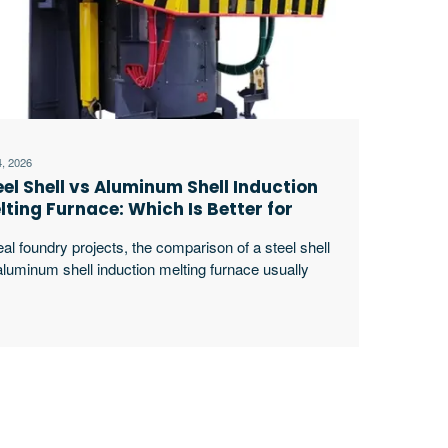
4, 2026
eel Shell vs Aluminum Shell Induction
lting Furnace: Which Is Better for
ur Foundry?
eal foundry projects, the comparison of a steel shell
aluminum shell induction melting furnace usually
rts long before the purchase order is issued. Buyers
t look at the furnace price, but experienced plant
ms quickly move to harder questions: how often the
nace will run, how heavy each charge will be, how
le the tilting excerpt …