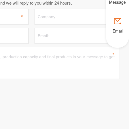
Message
d we will reply to you within 24 hours.

Email