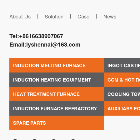
About Us
Solution
Case
News
Tel:
+8616638907067
Email:
lyshennai@163.com
INDUCTION MELTING FURNACE
INGOT CASTI
INDUCTION HEATING EQUIPMENT
CCM & HOT R
HEAT TREATMENT FURNACE
COOLING TO
INDUCTION FURNACE REFRACTORY
AUXILIARY E
SPARE PARTS