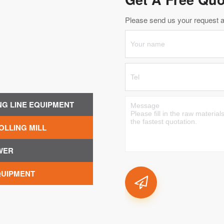
Please send us your request an
NG LINE EQUIPMENT
OLLING MILL
WER
QUIPMENT