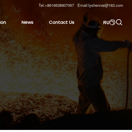
Tel:
+8616638907067
Email:
lyshennai@163.com

RU
ion
News
Contact Us
