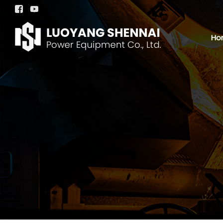


Ho