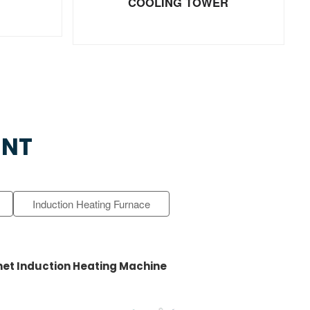
COOLING TOWER
ENT
Induction Heating Furnace
et Induction Heating Machine