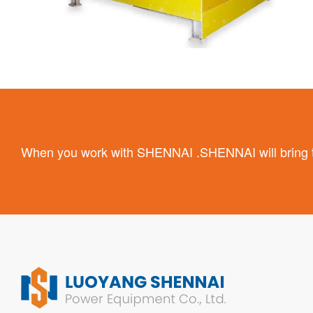
When you work with SHENNAI .SHENNAI will bring the