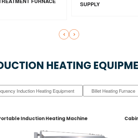
TREATMENT FURNACE
SUPPLY


DUCTION HEATING EQUIPM
equency Induction Heating Equipment
Billet Heating Furnace
Portable Induction Heating Machine
Cabin