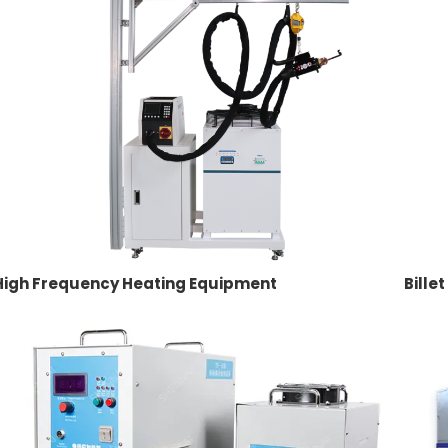
High Frequency Heating Equipment
Bille