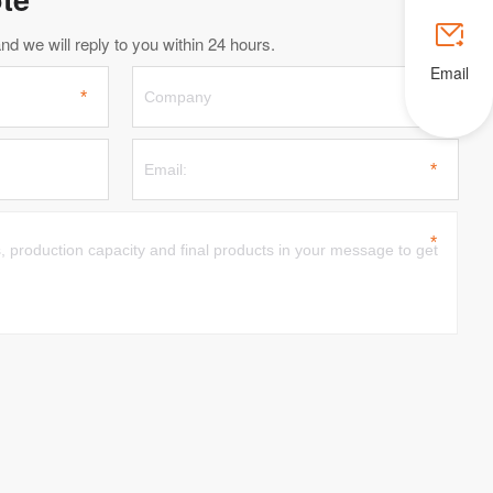

d we will reply to you within 24 hours.
Email