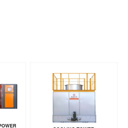
 POWER