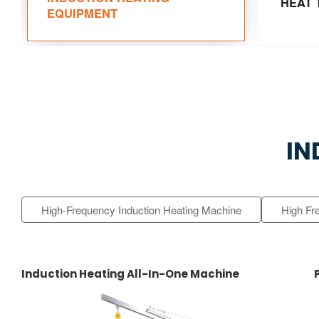
HEAT 
EQUIPMENT
IN
High-Frequency Induction Heating Machine
High Fr
Induction Heating All-In-One Machine