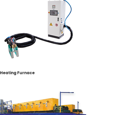
t Heating Furnace