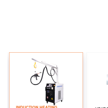
INDUCTION HEATING