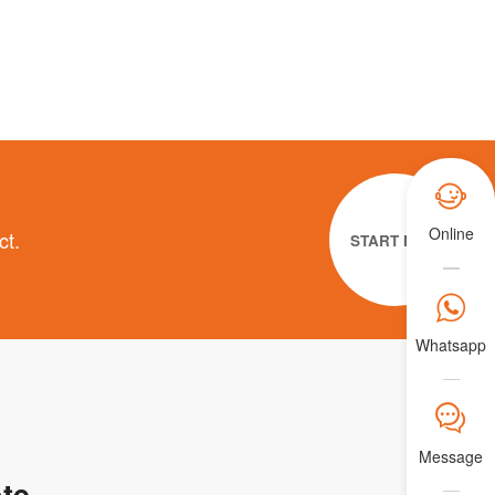

Online
ct.
START NOW

Whatsapp
𐀟
Message
te