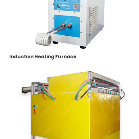
Induction Heating Furnace