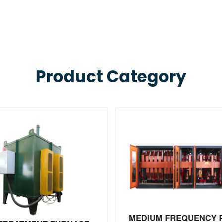
Product Category
MEDIUM FREQUENCY