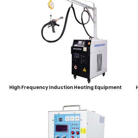
High Frequency Induction Heating Equipment