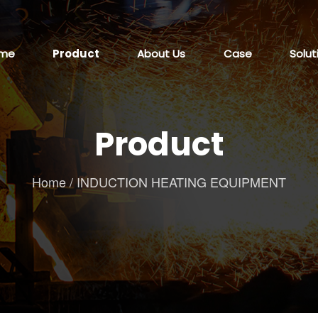
me
Product
About Us
Case
Solut
Product
Home
/
INDUCTION HEATING EQUIPMENT