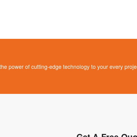
 power of cutting-edge technology to your every proje
Get A Free Quo