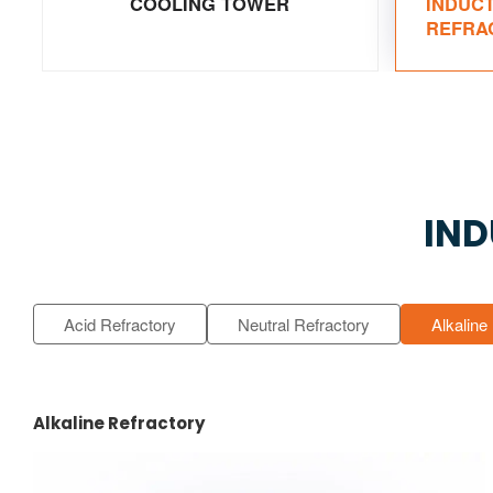
COOLING TOWER
INDUC
REFRA
IND
Acid Refractory
Neutral Refractory
Alkaline
Alkaline Refractory