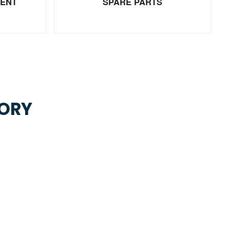
MENT
SPARE PARTS
TORY