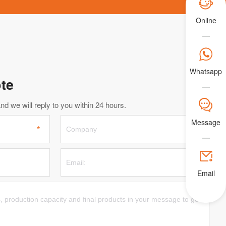

Online

Whatsapp
te
𐀟
d we will reply to you within 24 hours.
Message

Email