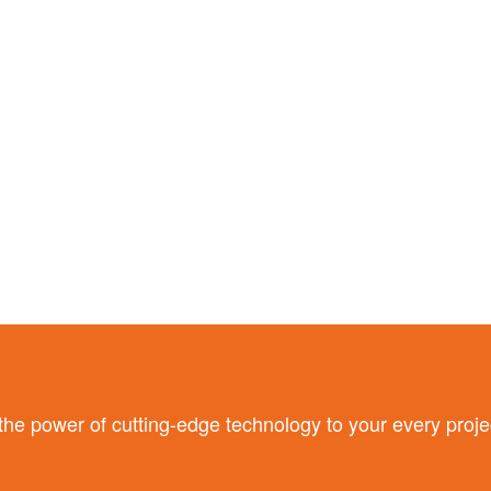
 power of cutting-edge technology to your every proje