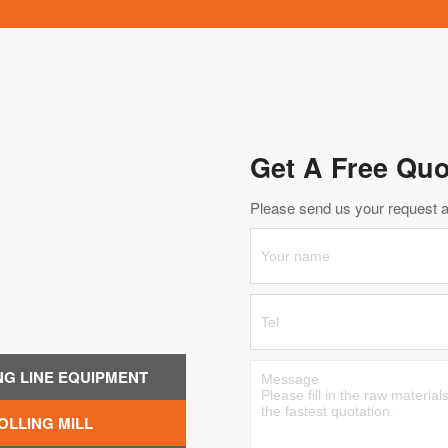
Get A Free Quo
Please send us your request an
NG LINE EQUIPMENT
OLLING MILL