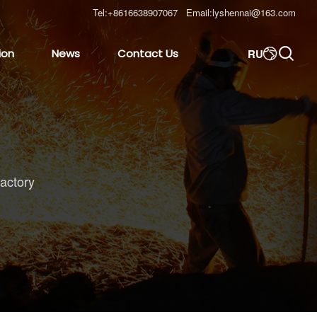
Tel:
+8616638907067
Email:
lyshennai@163.com

RU
ion
News
Contact Us

ractory