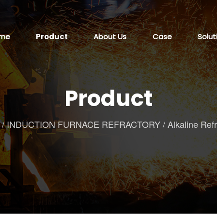
me
Product
About Us
Case
Solut
Product
/
INDUCTION FURNACE REFRACTORY
/
Alkaline Ref