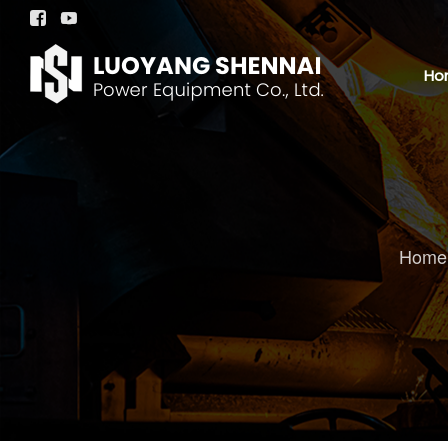


Ho
Home