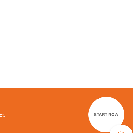
ct.
START NOW