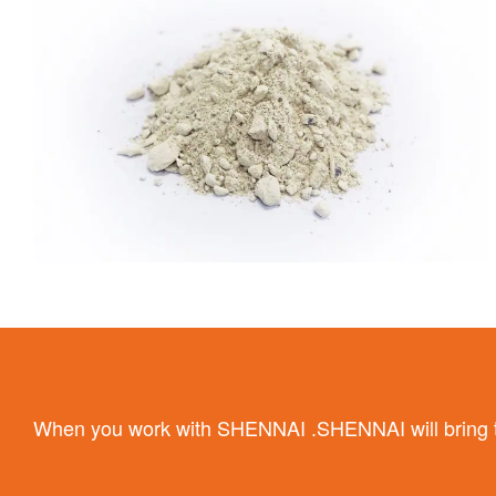
When you work with SHENNAI .SHENNAI will bring the