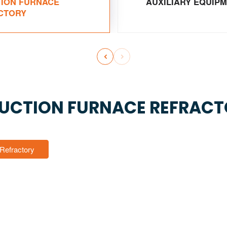
TION FURNACE
AUXILIARY EQUIP
CTORY


UCTION FURNACE REFRAC
 Refractory