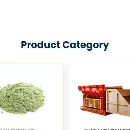
Product Category