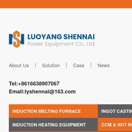
About Us
Solution
Case
News
Tel:
+8616638907067
Email:
lyshennai@163.com
INDUCTION MELTING FURNACE
INGOT CASTI
INDUCTION HEATING EQUIPMENT
CCM & HOT R