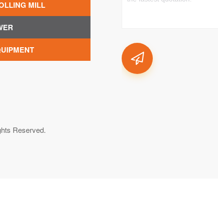
OLLING MILL
WER
QUIPMENT
ghts Reserved.