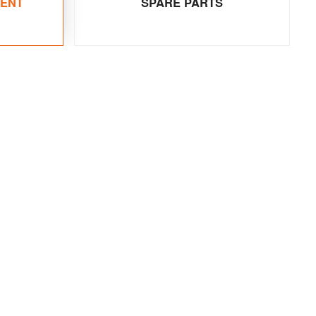
MENT
SPARE PARTS