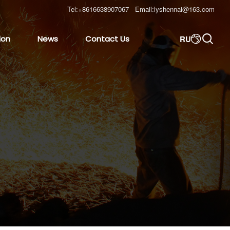
Tel:
+8616638907067
Email:
lyshennai@163.com

RU
ion
News
Contact Us
