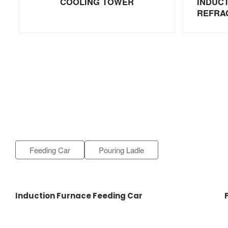
COOLING TOWER
INDUC
REFRA
Feeding Car
Pouring Ladle
Induction Furnace Feeding Car