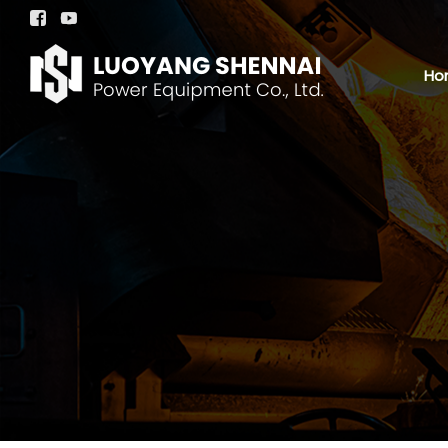


Ho