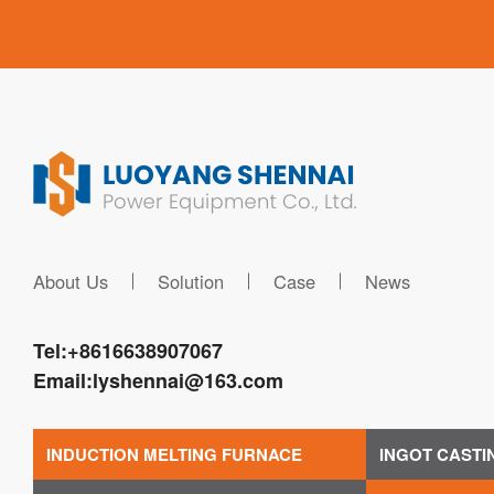
About Us
Solution
Case
News
Tel:
+8616638907067
Email:
lyshennai@163.com
INDUCTION MELTING FURNACE
INGOT CASTI