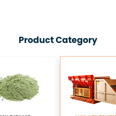
Product Category