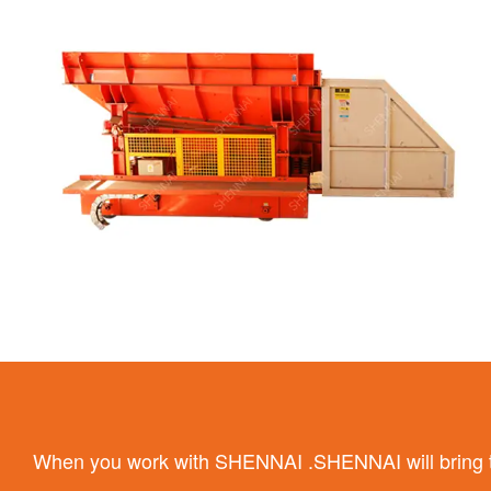
When you work with SHENNAI .SHENNAI will bring the