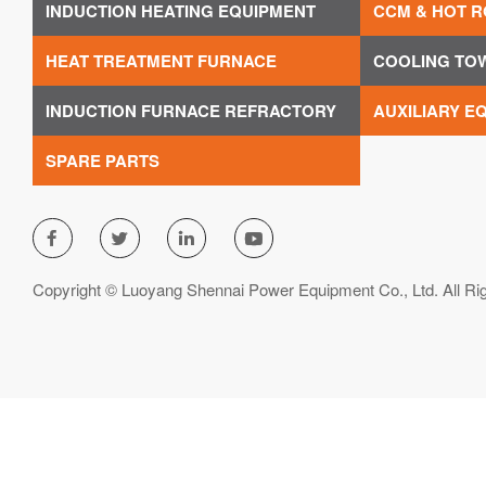
INDUCTION HEATING EQUIPMENT
CCM & HOT R
HEAT TREATMENT FURNACE
COOLING TO
INDUCTION FURNACE REFRACTORY
AUXILIARY E
SPARE PARTS




Copyright © Luoyang Shennai Power Equipment Co., Ltd. All Ri