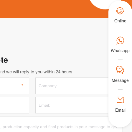

Online

Whatsapp
te
𐀟
d we will reply to you within 24 hours.
Message

Email