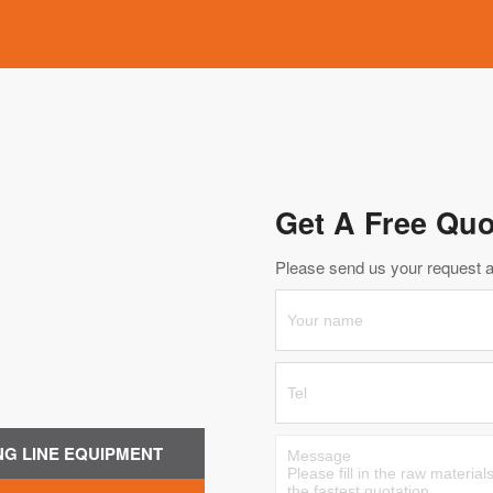
Get A Free Quo
Please send us your request an
NG LINE EQUIPMENT