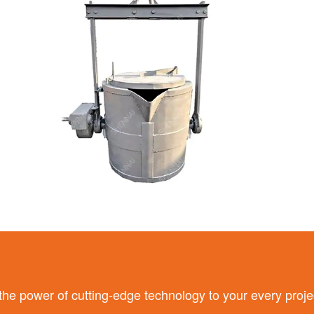
 power of cutting-edge technology to your every proje