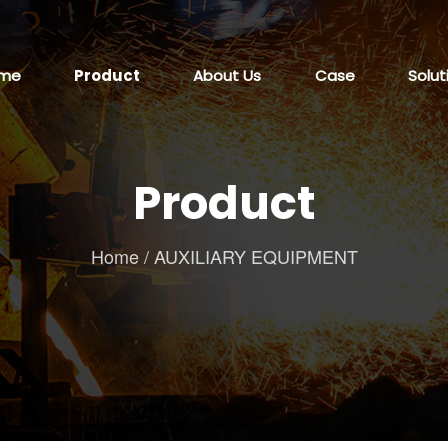
me
Product
About Us
Case
Solut
Product
Home
/
AUXILIARY EQUIPMENT