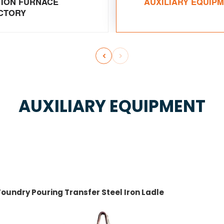
TION FURNACE
AUXILIARY EQUIP
CTORY


AUXILIARY EQUIPMENT
Foundry Pouring Transfer Steel Iron Ladle