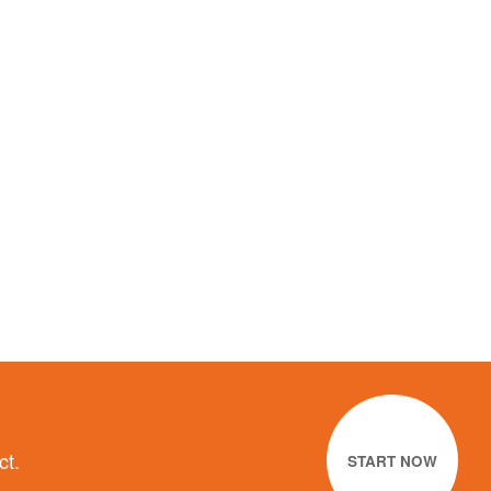
ct.
START NOW