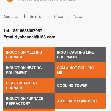
About Us
Solution
Case
News
Tel:
+8616638907067
Email:
lyshennai@163.com
INDUCTION MELTING
INGOT CASTING LINE
FURNACE
EQUIPMENT
INDUCTION HEATING
CCM & HOT ROLLING
EQUIPMENT
MILL
HEAT TREATMENT
COOLING TOWER
FURNACE
INDUCTION FURNACE
AUXILIARY EQUIPMENT
REFRACTORY