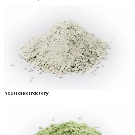
Neutral Refractory