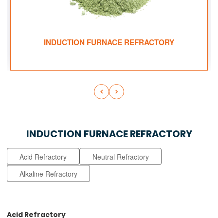
INDUCTION FURNACE REFRACTORY


INDUCTION FURNACE REFRACTORY
Acid Refractory
Neutral Refractory
Alkaline Refractory
Acid Refractory