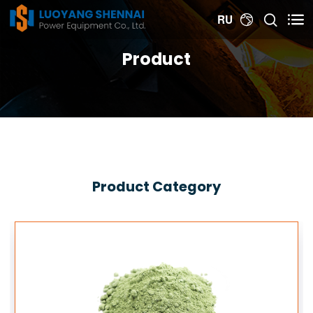


RU

Product
Product Category