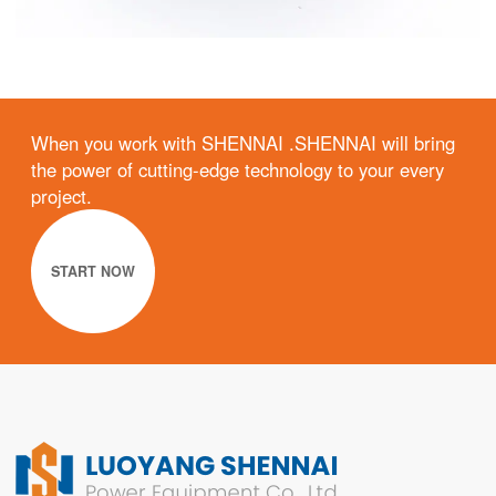
When you work with SHENNAI .SHENNAI will bring
the power of cutting-edge technology to your every
project.
START NOW