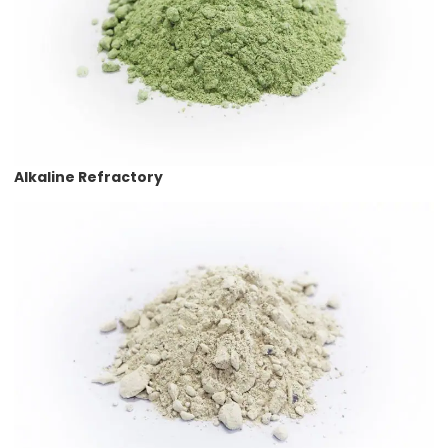
Alkaline Refractory