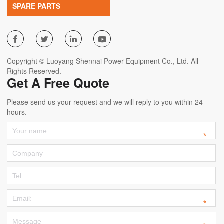
SPARE PARTS




Copyright © Luoyang Shennai Power Equipment Co., Ltd. All
Rights Reserved.
Get A Free Quote
Please send us your request and we will reply to you within 24
hours.