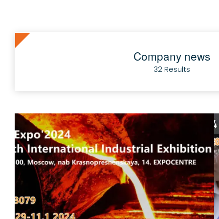
Company news
32 Results