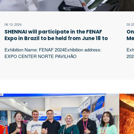
06 13, 2024
05 2
SHENNAI will participate in the FENAF
On
Expo in Brazil to be held from June 18 to
Me
21, 2024. We look forward to your
he
Exhibition Name: FENAF 2024Exhibition address:
Exh
arrival!
ar
EXPO CENTER NORTE PAVILHÃO
202
AMARELOExhibition time: 18 A 21 DE JUNHO DE
Mos
2024 SÃO PAULO-SPBooth: A09 ShenNai Power
202
began in 1994, producing and developing intermediate
199
frequency electric furnaces and related supporting
ele
equipment. At present, it has Luoyang Shennai Electric
pre
Power Equipment Co., Ltd., Luoyang Shennai Import
Equ
and Export Trade Co., excerpt …
Exp