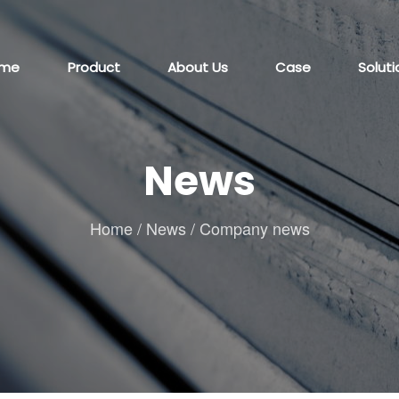
me
Product
About Us
Case
Soluti
News
Home
/
News
/
Company news