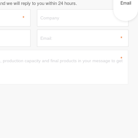
d we will reply to you within 24 hours.
Email