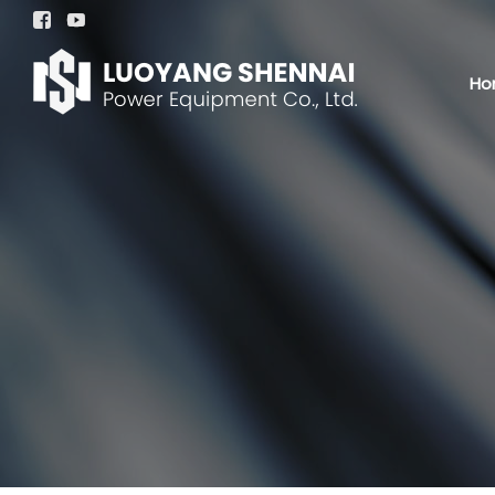


Ho