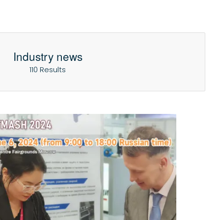
Industry news
110 Results