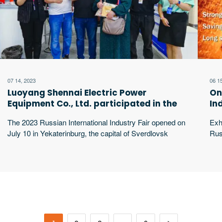
07 14, 2023
06 1
Luoyang Shennai Electric Power
On
Equipment Co., Ltd. participated in the
In
2023 Russian International Industry Fair
lo
The 2023 Russian International Industry Fair opened on
Exh
on-site display
July 10 in Yekaterinburg, the capital of Sverdlovsk
Rus
Oblast, Russia. Luoyang Shennai Power Equipment
620
Co., Ltd. went to the exhibition. The Russian
Rus
International Industry Fair is the largest industrial
Luo
exhibition in Russia and the CIS region. It was founded
par
in 2010 and is jointly sponsored by the excerpt …
exh
ene
fur
exc