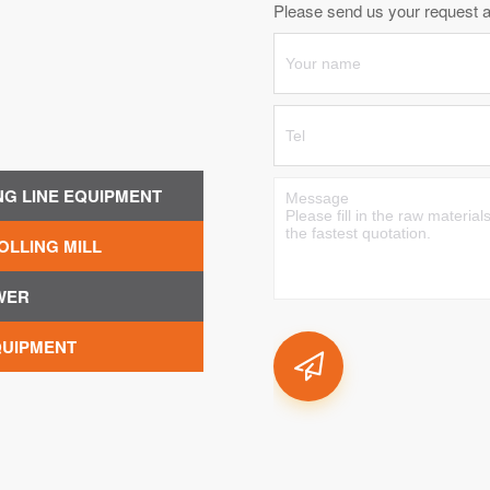
Please send us your request an
NG LINE EQUIPMENT
OLLING MILL
WER
QUIPMENT