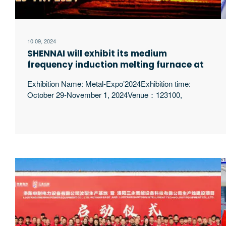
10 09, 2024
SHENNAI will exhibit its medium
frequency induction melting furnace at
Metal-Expo’2024 in Russia
Exhibition Name: Metal-Expo’2024Exhibition time:
October 29-November 1, 2024Venue：123100,
Moscow, nab Krasnopresnenskaya, 14.
EXPOCENTREBooth: FB079 Luoyang Shennai
Electric Power Equipment Co., Ltd. began in 1994,
producing and developing intermediate frequency
electric furnaces and related supporting equipment. At
present, it has Luoyang Shennai Electric Power
Equipment Co., Ltd., Luoyang Shennai Import and
Export Trade Co., Ltd., Liaoning excerpt …