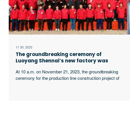
11 30, 2023
The groundbreaking ceremony of
Luoyang Shennai’s new factory was
held grandly
At 10 a.m. on November 21, 2023, the groundbreaking
ceremony for the production line construction project of
Luoyang Sanyong Intelligent Equipment Technology
Co., Ltd., the new factory of Luoyang Shennai Electric
Power Equipment Co., Ltd., was successfully held.
Luoyang Shennai Chairman Guo Zhiqiang and General
Manager Guo Yanqiang , Becky Li, general manager of
Luoyang excerpt …