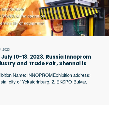
5, 2023
 July 10-13, 2023, Russia Innoprom
dustry and Trade Fair, Shennai is
oking forward to your arrival!
ibition Name: INNOPROMExhibition address:
sia, city of Yekaterinburg, 2, EKSPO-Bulvar,
060, Ekaterinburg, Sverdlovsk Region,
siaExhibition time: 10-13, July, 2023Booth: 1S11
yang Shennai Electric Power Equipment Co., Ltd.
ticipated in the innoprom Russian industrial trade
ibition on July 10. Our main equipment is the
rgy-saving intermediate frequency induction melting
nace Shennai Power began in 1994, producing
erpt …