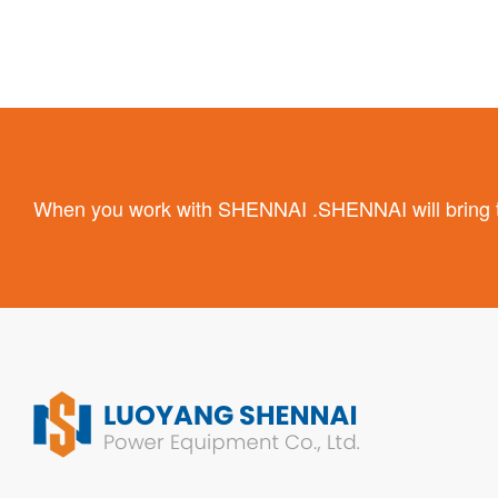
When you work with SHENNAI .SHENNAI will bring the