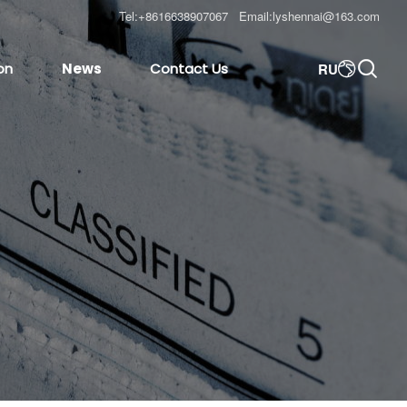
Tel:
+8616638907067
Email:
lyshennai@163.com

RU
on
News
Contact Us
