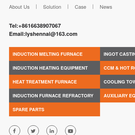
About Us
Solution
Case
News
Tel:
+8616638907067
Email:
lyshennai@163.com
INDUCTION MELTING FURNACE
INGOT CASTI
INDUCTION HEATING EQUIPMENT
CCM & HOT R
HEAT TREATMENT FURNACE
COOLING TO
INDUCTION FURNACE REFRACTORY
AUXILIARY E
SPARE PARTS



