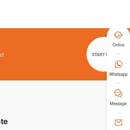

Online
ct.
START NOW

Whatsapp
𐀟
Message
te
