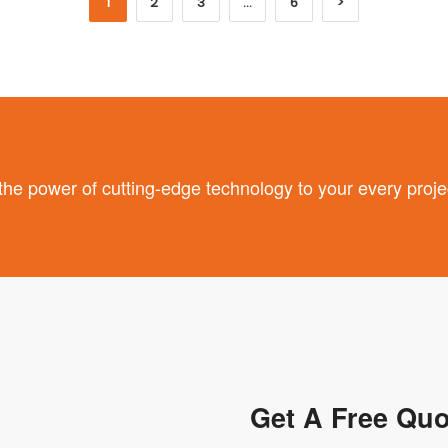
1
2
3
…
6
>
 power of cutting-edge technology to your every proje
Get A Free Quo