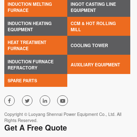
INDUCTION MELTING
INGOT CASTING LINE
FURNACE
EQUIPMENT
INDUCTION HEATING
CCM & HOT ROLLING
EQUIPMENT
MILL
HEAT TREATMENT
COOLING TOWER
FURNACE
INDUCTION FURNACE
AUXILIARY EQUIPMENT
REFRACTORY
SPARE PARTS




Copyright © Luoyang Shennai Power Equipment Co., Ltd. All
Rights Reserved.
Get A Free Quote