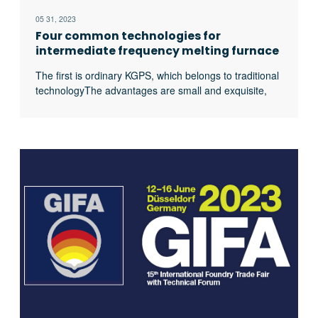
05 31, 2023
Four common technologies for
intermediate frequency melting furnace
power supply
The first is ordinary KGPS, which belongs to traditional
technologyThe advantages are small and exquisite,
small footprint, convenient and simple maintenance,
and low purchase cost. The disadvantage is that the
energy consumption and efficiency are not ideal. The
second is the KGPS double rectification power supply
technology, which is the same principle as the first,
excerpt …