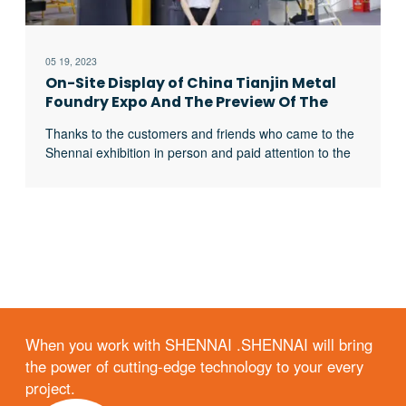
05 19, 2023
On-Site Display of China Tianjin Metal
Foundry Expo And The Preview Of The
2023 Foundry Exhibition
Thanks to the customers and friends who came to the
Shennai exhibition in person and paid attention to the
Shennai website from time to time. The China Tianjin
Expo has been successfully concluded. Visiting
customers are most concerned about the 3-ton
capacity melting furnace displayed in the Shennai
exhibition. We can also provide you with excerpt …
When you work with SHENNAI .SHENNAI will bring
the power of cutting-edge technology to your every
project.