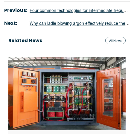
Previous:
Four common technologies for intermediate frequency melting furnace power supply
Next:
Why can ladle blowing argon effectively reduce the hydrogen content in steel?
Related News
All News