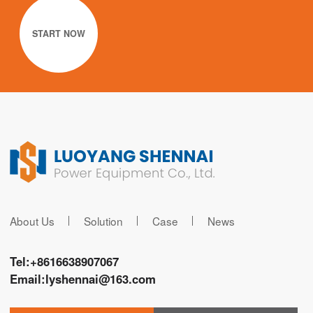
START NOW
About Us
Solution
Case
News
Tel:
+8616638907067
Email:
lyshennai@163.com