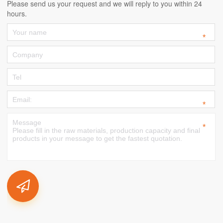
Please send us your request and we will reply to you within 24
hours.