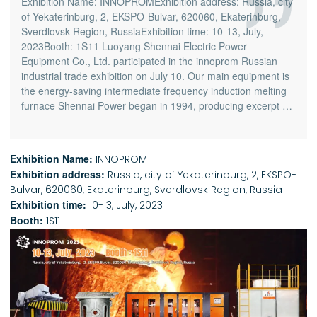
Exhibition Name: INNOPROMExhibition address: Russia, city
of Yekaterinburg, 2, EKSPO-Bulvar, 620060, Ekaterinburg,
Sverdlovsk Region, RussiaExhibition time: 10-13, July,
2023Booth: 1S11 Luoyang Shennai Electric Power
Equipment Co., Ltd. participated in the innoprom Russian
industrial trade exhibition on July 10. Our main equipment is
the energy-saving intermediate frequency induction melting
furnace Shennai Power began in 1994, producing excerpt …
Exhibition Name:
INNOPROM
Exhibition address:
Russia, city of Yekaterinburg, 2, EKSPO-
Bulvar, 620060, Ekaterinburg, Sverdlovsk Region, Russia
Exhibition time:
10-13, July, 2023
Booth:
1S11