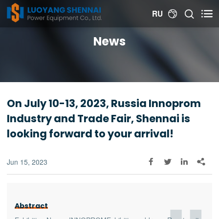


RU

News
On July 10-13, 2023, Russia Innoprom
Industry and Trade Fair, Shennai is
looking forward to your arrival!
Jun 15, 2023




Abstract