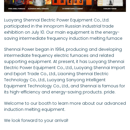
Luoyang Shennai Electric Power Equipment Co., Ltd.
participated in the innoprom Russian industrial trade
exhibition on July 10. Our main equipment is the energy-
saving intermediate frequency induction melting furnace
Shennai Power began in 1994, producing and developing
intermediate frequency electric furnaces and related
supporting equipment. At present, it has Luoyang Shennai
Electric Power Equipment Co., Ltd., Luoyang Shennai Import
and Export Trade Co., Ltd., Liaoning Shennai Electric
Technology Co., Ltd., Luoyang Sanyong Intelligent
Equipment Technology Co., Ltd., and Shennai is famous for
its high-efficiency and energy-saving products. pride.
Welcome to our booth to learn more about our advanced
induction melting equipment.
We look forward to your arrival!