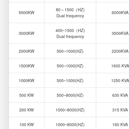
80
～
1500
（
HZ)
5000KW
6000KVA
Dual frequency
400~1500
（
HZ)
3000KW
3500KVA
Dual frequency
2000KW
500~1000(HZ)
2200KVA
1500KW
500~1000(HZ)
1600 KVA
1000KW
500~1000(HZ)
1250 KVA
500 KW
500~8000(HZ)
630 KVA
200 KW
1000~8000(HZ)
315 KVA
100 KW
1000~8000(HZ)
160 KVA