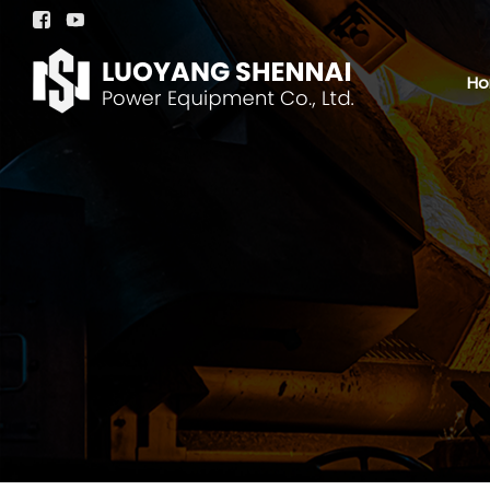


H