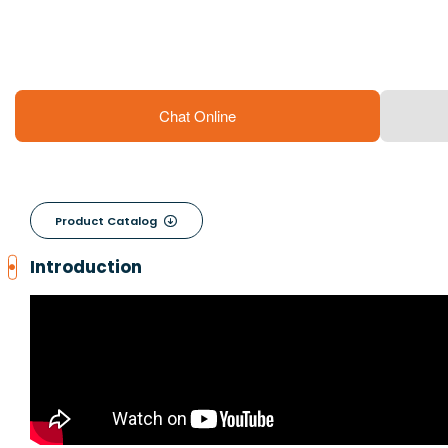
Chat Online
Product Catalog

Introduction