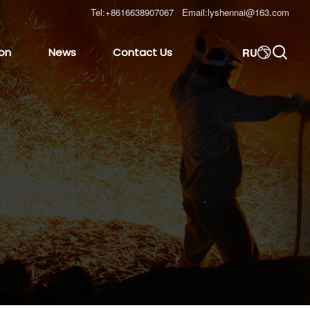
Tel:
+8616638907067
Email:
lyshennai@163.com

RU
ion
News
Contact Us
