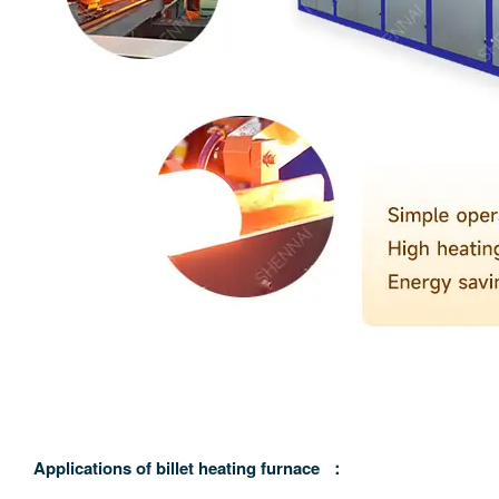
A
pplications of billet heating furnace
：