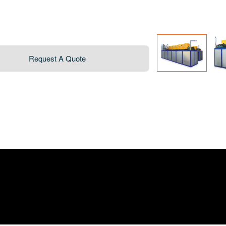
Request A Quote