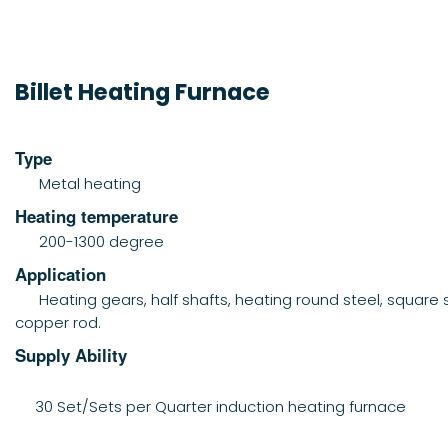
Billet Heating Furnace
Type
Metal heating
Heating temperature
200-1300 degree
Application
Heating gears, half shafts, heating round steel, square s
copper rod.
Supply Ability
30 Set/Sets per Quarter induction heating furnace