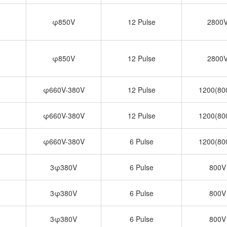
φ850V
12 Pulse
2800
φ850V
12 Pulse
2800
φ660V-380V
12 Pulse
1200(80
φ660V-380V
12 Pulse
1200(80
φ660V-380V
6 Pulse
1200(80
3φ380V
6 Pulse
800V
3φ380V
6 Pulse
800V
3φ380V
6 Pulse
800V