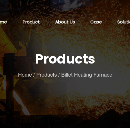
ome
Product
About Us
Case
Solut
Products
Home
/
Products
/
Billet Heating Furnace