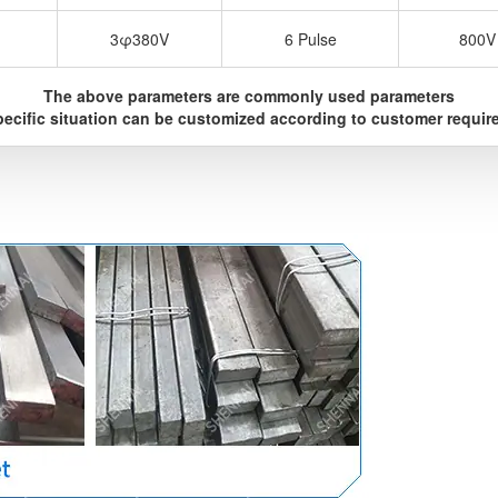
3φ380V
6 Pulse
800V
The above parameters are commonly used parameters
ecific situation can be customized according to customer requi