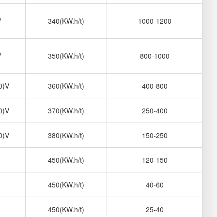
V
340(KW.h/t)
1000-1200
V
350(KW.h/t)
800-1000
0)V
360(KW.h/t)
400-800
0)V
370(KW.h/t)
250-400
0)V
380(KW.h/t)
150-250
450(KW.h/t)
120-150
450(KW.h/t)
40-60
450(KW.h/t)
25-40