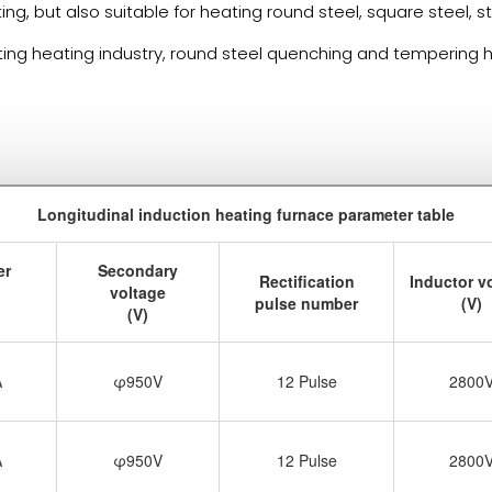
ating, but also suitable for heating round steel, square steel,
ting heating industry, round steel quenching and tempering he
Longitudinal induction heating furnace parameter table
er
Secondary
Rectification
Inductor v
voltage
pulse number
(V)
(V)
A
φ950V
12 Pulse
2800
A
φ950V
12 Pulse
2800