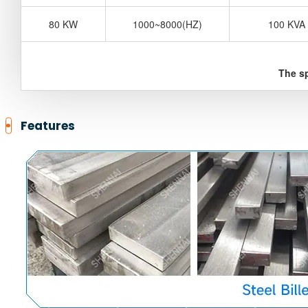
80 KW
1000~8000(HZ)
100 KVA
The sp
Features