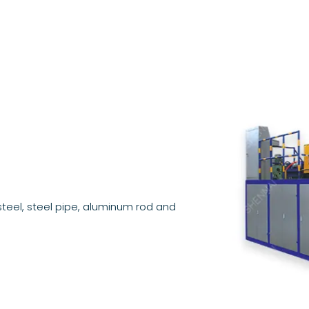
teel, steel pipe, aluminum rod and