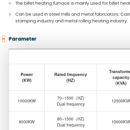
The billet heating furnace is mainly used for billet he
Can be used in steel mills and metal fabricators. Cas
stamping industry and metal rolling heating industry.
Parameter
Transform
Power
Rated frequency
capacity
(KW)
(HZ)
(KVA)
70~1500
（
HZ)
10000KW
12500KV
Dual frequency
80~1500
（
HZ)
8000KW
10000KV
Dual frequency