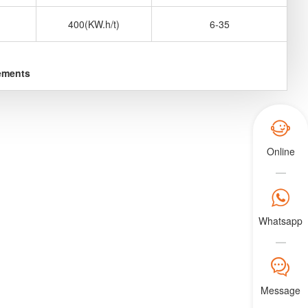
400(KW.h/t)
6-35
rements

Online

Whatsapp
𐀟
Message