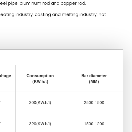
 steel pipe, aluminum rod and copper rod.
ating industry, casting and melting industry, hot
oltage
Consumption
Bar diameter
(KW.h/t)
(MM)
V
300(KW.h/t)
2500-1500
V
320(KW.h/t)
1500-1200