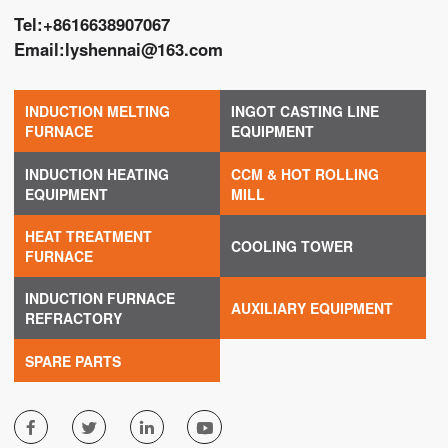
Tel:
+8616638907067
Email:
lyshennai@163.com
INDUCTION MELTING
INGOT CASTING LINE
FURNACE
EQUIPMENT
INDUCTION HEATING
CCM & HOT ROLLING
EQUIPMENT
MILL
HEAT TREATMENT
COOLING TOWER
FURNACE
INDUCTION FURNACE
AUXILIARY EQUIPMENT
REFRACTORY
SPARE PARTS



