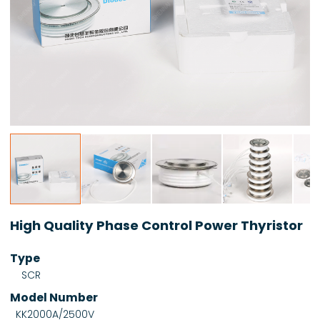
High Quality Phase Control Power Thyristor
Type
SCR
Model Number
KK2000A/2500V