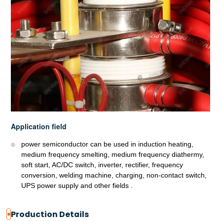
Application field
power semiconductor can be used in induction heating,
medium frequency smelting, medium frequency diathermy,
soft start, AC/DC switch, inverter, rectifier, frequency
conversion, welding machine, charging, non-contact switch,
UPS power supply and other fields .
Production Details