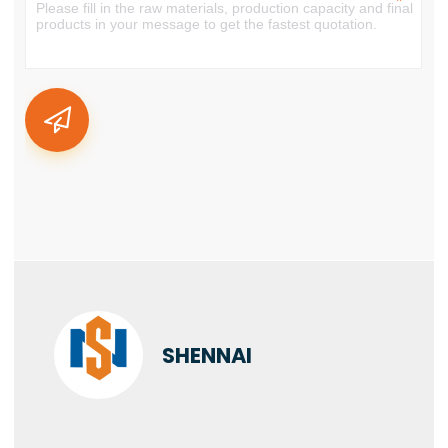
SHENNAI