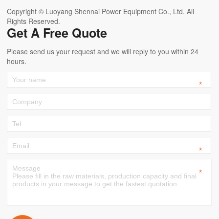
Copyright © Luoyang Shennai Power Equipment Co., Ltd. All
Rights Reserved.
Get A Free Quote
Please send us your request and we will reply to you within 24
hours.