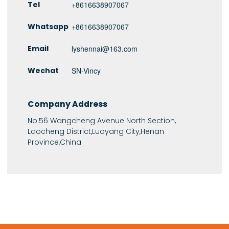
Tel
+8616638907067
Whatsapp
+8616638907067
Email
lyshennai@163.com
Wechat
SN-Vincy
Company Address
No.56 Wangcheng Avenue North Section,
Laocheng District,Luoyang City,Henan
Province,China