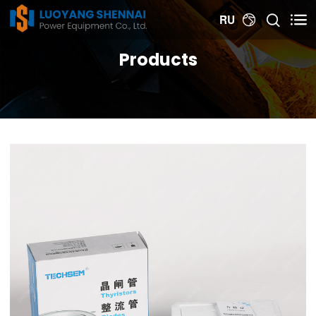


RU

Products