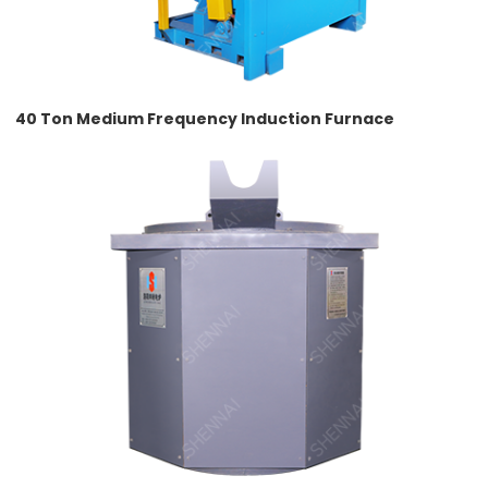
40 Ton Medium Frequency Induction Furnace