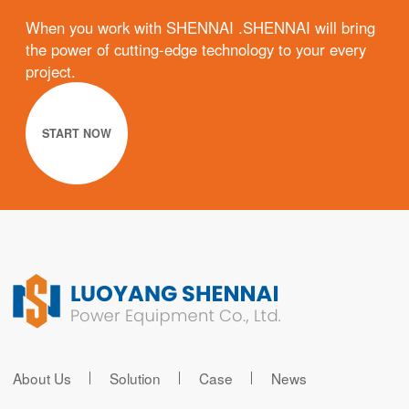
When you work with SHENNAI .SHENNAI will bring
the power of cutting-edge technology to your every
project.
START NOW
About Us
Solution
Case
News