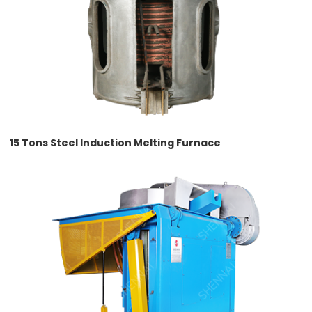
15 Tons Steel Induction Melting Furnace