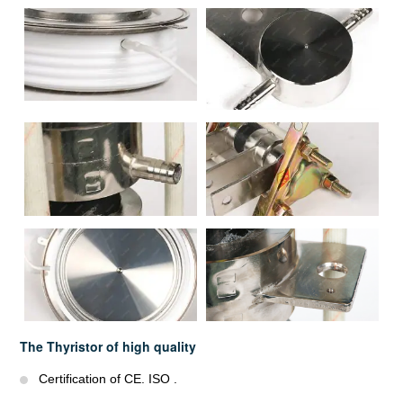
The Thyristor of high quality
Certification of CE. ISO .