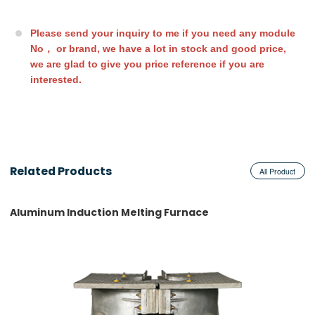
Please send your inquiry to me if you need any module
No， or brand, we have a lot in stock and good price,
we are glad to give you
price reference if you are
interested.
Related Products
All Product
Aluminum Induction Melting Furnace