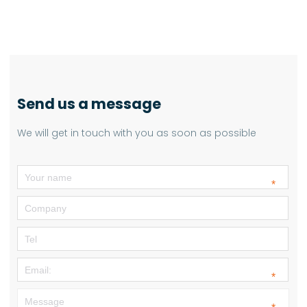
Send us a message
We will get in touch with you as soon as possible