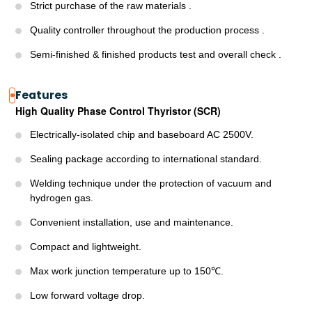
Strict purchase of the raw materials .
Quality controller throughout the production process .
Semi-finished & finished products test and overall check .
Features
High Quality Phase Control Thyristor (SCR)
Electrically-isolated chip and baseboard AC 2500V.
Sealing package according to international standard.
Welding technique under the protection of vacuum and
hydrogen gas.
Convenient installation, use and maintenance.
Compact and lightweight.
Max work junction temperature up to 150℃.
Low forward voltage drop.