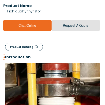
Product Name
High quality thyristor
Chat Online
Request A Quote

Product Catalog
Introduction