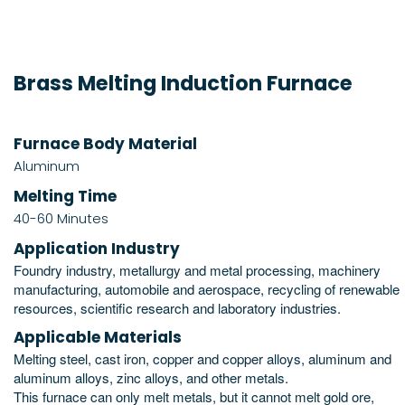
Brass Melting Induction Furnace
Furnace Body Material
Aluminum
Melting Time
40-60 Minutes
Application Industry
Foundry industry, metallurgy and metal processing, machinery
manufacturing, automobile and aerospace, recycling of renewable
resources, scientific research and laboratory industries.
Applicable Materials
Melting steel, cast iron, copper and copper alloys, aluminum and
aluminum alloys, zinc alloys, and other metals.
This furnace can only melt metals, but it cannot melt gold ore,