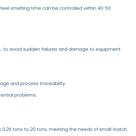
steel smelting time can be controlled within 40-50
c., to avoid sudden failures and damage to equipment.
age and process traceability.
tential problems.
s 0.25 tons to 20 tons, meeting the needs of small-batch