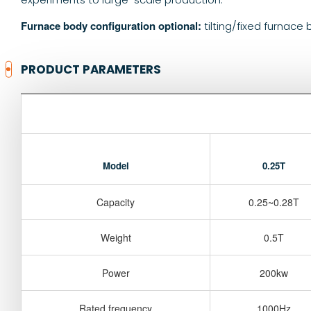
Furnace body configuration optional:
tilting/fixed furnace
PRODUCT PARAMETERS
Model
0.25T
Capacity
0.25~0.28T
Weight
0.5T
Power
200kw
Rated frequency
1000Hz