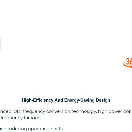
High-Efficiency And Energy-Saving Design
nced IGBT frequency conversion technology, high power conv
 frequency furnace.
and reducing operating costs.