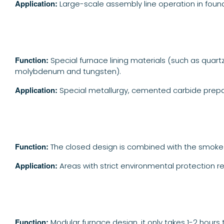
Application:
Large-scale assembly line operation in found
Function:
Special furnace lining materials (such as quar
molybdenum and tungsten).
Application:
Special metallurgy, cemented carbide prepa
Function:
The closed design is combined with the smoke
A
pplication:
Areas with strict environmental protection re
Function:
Modular furnace design, it only takes 1-2 hours 