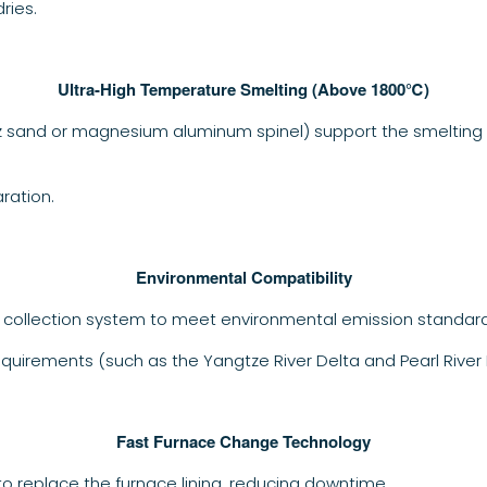
ries.
Ultra-High Temperature Smelting (Above 1800℃)
tz sand or magnesium aluminum spinel) support the smelting 
ration.
Environmental Compatibility
 collection system to meet environmental emission standard
quirements (such as the Yangtze River Delta and Pearl River D
Fast Furnace Change Technology
to replace the furnace lining, reducing downtime.