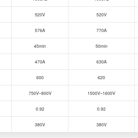
520V
520V
576A
770A
45min
50min
470A
630A
600
620
750V~800V
1500V~1600V
0.92
0.92
380V
380V