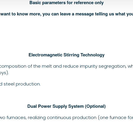
Basic parameters for reference only
u want to know more, you can leave a message telling us what yo
Electromagnetic Stirring Technology
omposition of the melt and reduce impurity segregation, which
oys).
 steel production.
Dual Power Supply System (Optional)
o furnaces, realizing continuous production (one furnace fo