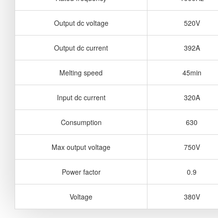
Output dc voltage
520V
Output dc current
392A
Melting speed
45min
Input dc current
320A
Consumption
630
Max output voltage
750V
Power factor
0.9
Voltage
380V