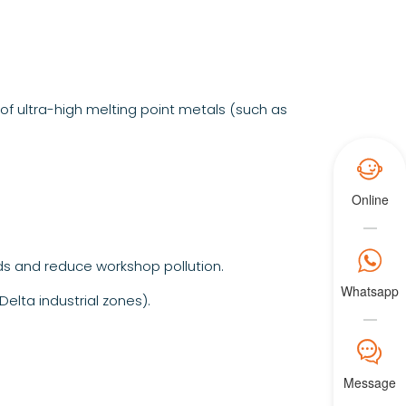
of ultra-high melting point metals (such as

Online

s and reduce workshop pollution.
Whatsapp
elta industrial zones).
𐀟
Message