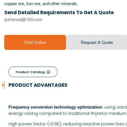
copper ore, iron ore, and other minerals.
Send Detailed Requirements To Get A Quote
lyshennai@163.com
Chat Online
Request A Quote
Product Catalog

PRODUCT ADVANTAGES
Frequency conversion technology optimization:
using adva
energy saving compared to traditional thyristor medium
High power factor (≥0.95), reducing reactive power loss 