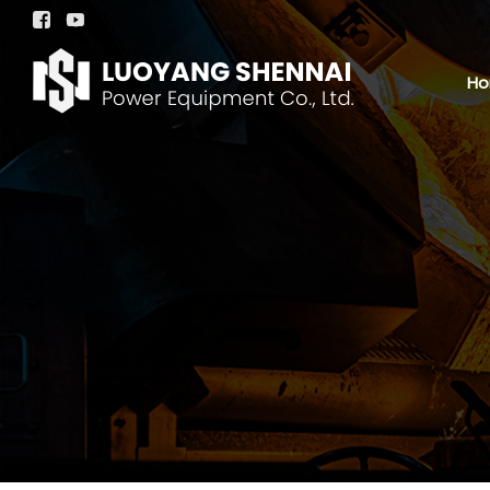


H