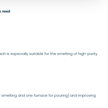
u need
 is especially suitable for the smelting of high-purity
r smelting and one furnace for pouring) and improving