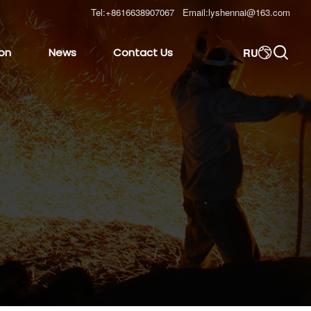
Tel:
+8616638907067
Email:
lyshennai@163.com

RU
ion
News
Contact Us
