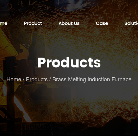
ome
Product
About Us
Case
Solut
Products
Home
/
Products
/
Brass Melting Induction Furnace