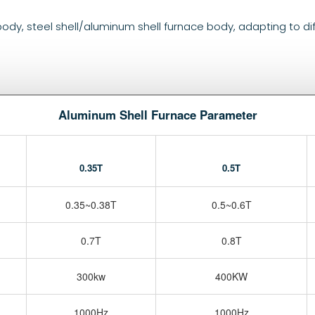
 body, steel shell/aluminum shell furnace body, adapting to di
Aluminum Shell Furnace Parameter
0.35T
0.5T
0.35~0.38T
0.5~0.6T
0.7T
0.8T
300kw
400KW
1000Hz
1000Hz