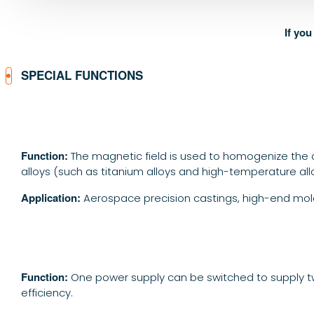
If yo
SPECIAL FUNCTIONS
Function:
The magnetic field is used to homogenize the c
alloys (such as titanium alloys and high-temperature all
Application:
Aerospace precision castings, high-end mold
Function:
One power supply can be switched to supply tw
efficiency.