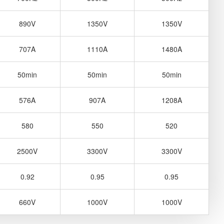
890V
1350V
1350V
707A
1110A
1480A
50min
50min
50min
576A
907A
1208A
580
550
520
2500V
3300V
3300V
0.92
0.95
0.95
660V
1000V
1000V