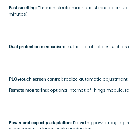
Fast smelting:
Through electromagnetic stirring optimizat
minutes).
Dual protection mechanism:
multiple protections such as 
PLC+touch screen control:
realize automatic adjustment 
Remote monitoring:
optional Internet of Things module, r
Power and capacity adaptation:
Providing power ranging f
experiments to large-scale production.