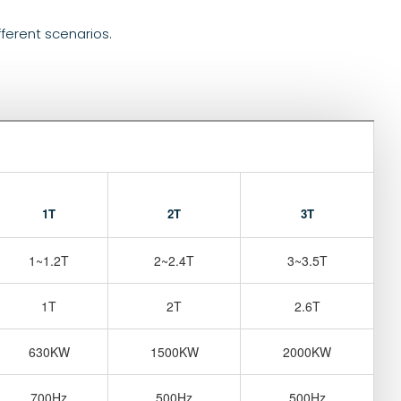
fferent scenarios.
1T
2T
3T
1~1.2T
2~2.4T
3~3.5T
1T
2T
2.6T
630KW
1500KW
2000KW
700Hz
500Hz
500Hz