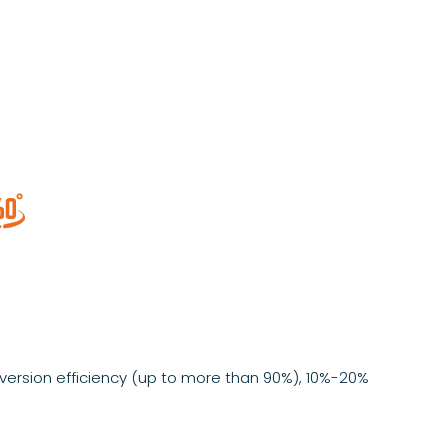

ersion efficiency (up to more than 90%), 10%-20%