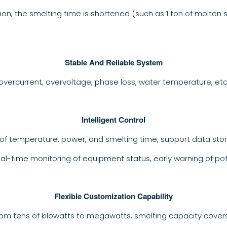
ion, the smelting time is shortened (such as 1 ton of molten 
Stable And Reliable System
overcurrent, overvoltage, phase loss, water temperature, et
Intelligent Control
of temperature, power, and smelting time, support data stor
eal-time monitoring of equipment status, early warning of po
Flexible Customization Capability
rom tens of kilowatts to megawatts, smelting capacity cover