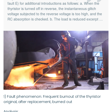
fault E) for additional introductions as follows: a. When the
thyristor is turned off in reverse, the instantaneous glitch
voltage subjected to the reverse voltage is too high, and the
RC absorption is checked. b. The load is reduced excerpt …
1) Fault phenomenon: Frequent burnout of the thyristor
original, after replacement, burned out
Analysis: