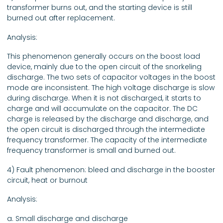
transformer burns out, and the starting device is still
burned out after replacement.
Analysis:
This phenomenon generally occurs on the boost load
device, mainly due to the open circuit of the snorkeling
discharge. The two sets of capacitor voltages in the boost
mode are inconsistent. The high voltage discharge is slow
during discharge. When it is not discharged, it starts to
charge and will accumulate on the capacitor. The DC
charge is released by the discharge and discharge, and
the open circuit is discharged through the intermediate
frequency transformer. The capacity of the intermediate
frequency transformer is small and burned out.
4) Fault phenomenon: bleed and discharge in the booster
circuit, heat or burnout
Analysis:
a. Small discharge and discharge