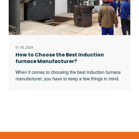
01 06, 2024
How to Choose the Best Induction
furnace Manufacturer?
When it comes to choosing the best induction furnace
manufacturer, you have to keep a few things in mind.
Here are a few tips, which you can follow to choose
the best induction heater manufacturer: Companies
that deal with molten metal know that they have to
choose the best induction furnace to meet the needs
excerpt …