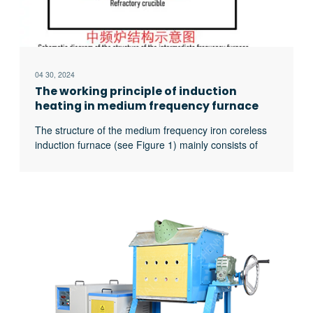
04 30, 2024
The working principle of induction
heating in medium frequency furnace
The structure of the medium frequency iron coreless
induction furnace (see Figure 1) mainly consists of
three parts: 1. Induction coil (wound by water-cooled
copper tube) 2. Crucible (usually made of refractory
materials) 3. Furnace charge (can (for fragments of
various metal materials) The basic principle of the
medium frequency ironless induction furnace is a
excerpt …