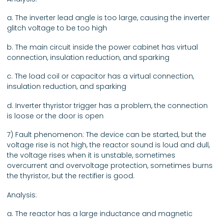
a. The inverter lead angle is too large, causing the inverter
glitch voltage to be too high
b. The main circuit inside the power cabinet has virtual
connection, insulation reduction, and sparking
c. The load coil or capacitor has a virtual connection,
insulation reduction, and sparking
d. Inverter thyristor trigger has a problem, the connection
is loose or the door is open
7) Fault phenomenon: The device can be started, but the
voltage rise is not high, the reactor sound is loud and dull,
the voltage rises when it is unstable, sometimes
overcurrent and overvoltage protection, sometimes burns
the thyristor, but the rectifier is good.
Analysis:
a. The reactor has a large inductance and magnetic