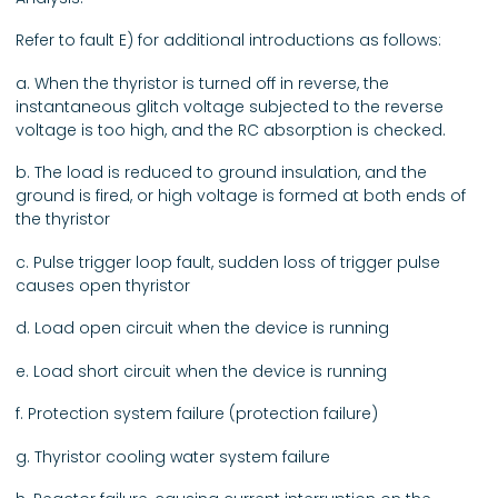
Refer to fault E) for additional introductions as follows:
a. When the thyristor is turned off in reverse, the
instantaneous glitch voltage subjected to the reverse
voltage is too high, and the RC absorption is checked.
b. The load is reduced to ground insulation, and the
ground is fired, or high voltage is formed at both ends of
the thyristor
c. Pulse trigger loop fault, sudden loss of trigger pulse
causes open thyristor
d. Load open circuit when the device is running
e. Load short circuit when the device is running
f. Protection system failure (protection failure)
g. Thyristor cooling water system failure