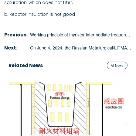
saturation, which does not filter.
b. Reactor insulation is not good
Previous:
Working principle of thyristor intermediate frequency power supply
Next:
On June 4, 2024, the Russian Metallurgical/LITMASH exhibition will be held. ShenNai looks forward to your arrival!
Related News
All News