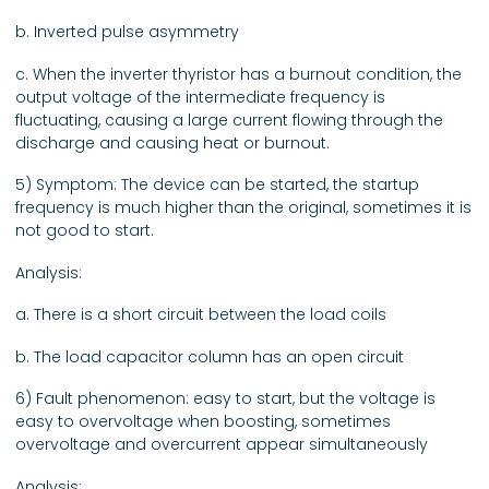
b. Inverted pulse asymmetry
c. When the inverter thyristor has a burnout condition, the
output voltage of the intermediate frequency is
fluctuating, causing a large current flowing through the
discharge and causing heat or burnout.
5) Symptom: The device can be started, the startup
frequency is much higher than the original, sometimes it is
not good to start.
Analysis:
a. There is a short circuit between the load coils
b. The load capacitor column has an open circuit
6) Fault phenomenon: easy to start, but the voltage is
easy to overvoltage when boosting, sometimes
overvoltage and overcurrent appear simultaneously
Analysis: