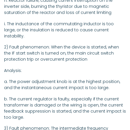
h. Reactor failure, causing current interruption on the
inverter side, burning the thyristor due to magnetic
saturation of the reactor and loss of current limiting
i. The inductance of the commutating inductor is too
large, or the insulation is reduced to cause current
instability.
2) Fault phenomenon: When the device is started, when
the IF start switch is turned on, the main circuit switch
protection trip or overcurrent protection
Analysis:
a. The power adjustment knob is at the highest position,
and the instantaneous current impact is too large.
b. The current regulator is faulty, especially if the current
transformer is damaged or the wiring is open, the current
feedback suppression is started, and the current impact is
too large.
3) Fault phenomenon: The intermediate frequency