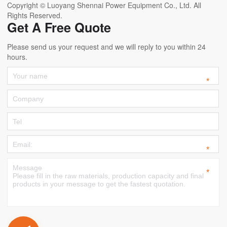
Copyright © Luoyang Shennai Power Equipment Co., Ltd. All
Rights Reserved.
Get A Free Quote
Please send us your request and we will reply to you within 24
hours.