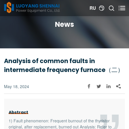


RU

News
Analysis of common faults in
intermediate frequency furnace（二）
May 18, 2024




Abstract
1) Fault phenomenon: Frequent burnout of the thyristor
original, after replacement, burned out Analysis: Refer to