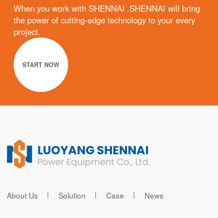
When you work with SHENNAI .SHENNAI will bring
the power of cutting-edge technology to your every
project.
START NOW
About Us
Solution
Case
News