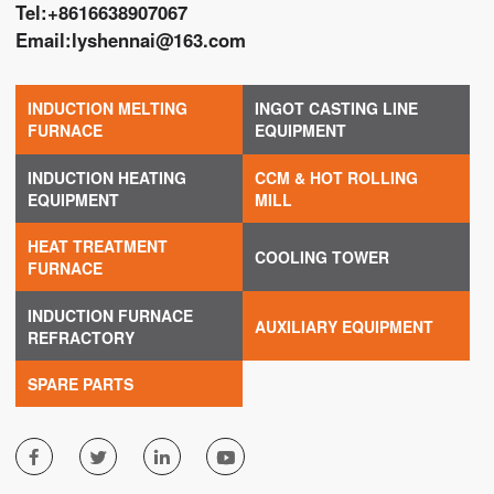
Tel:
+8616638907067
Email:
lyshennai@163.com
INDUCTION MELTING
INGOT CASTING LINE
FURNACE
EQUIPMENT
INDUCTION HEATING
CCM & HOT ROLLING
EQUIPMENT
MILL
HEAT TREATMENT
COOLING TOWER
FURNACE
INDUCTION FURNACE
AUXILIARY EQUIPMENT
REFRACTORY
SPARE PARTS



