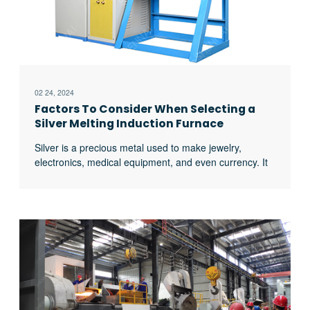
02 24, 2024
Factors To Consider When Selecting a
Silver Melting Induction Furnace
Silver is a precious metal used to make jewelry,
electronics, medical equipment, and even currency. It
has the highest electrical and thermal conductivity
levels compared to other elements and metals. That is
why induction works very well when melting silver. The
controlled heat temperatures are excellent for metals
that require high temperatures without an actual
excerpt …