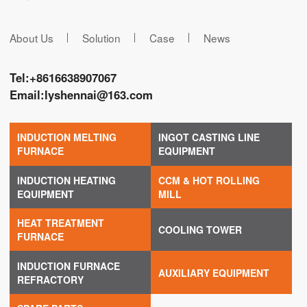
About Us
Solution
Case
News
Tel:
+8616638907067
Email:
lyshennai@163.com
INDUCTION MELTING
INGOT CASTING LINE
FURNACE
EQUIPMENT
INDUCTION HEATING
CCM & HOT ROLLING
EQUIPMENT
MILL
HEAT TREATMENT
COOLING TOWER
FURNACE
INDUCTION FURNACE
AUXILIARY EQUIPMENT
REFRACTORY