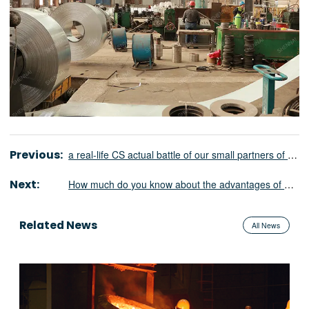
Previous:
a real-life CS actual battle of our small partners of the Ministry of foreign trade
Next:
How much do you know about the advantages of medium frequency furnace in social and economic benefits?
Related News
All News