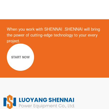
When you work with SHENNAI .SHENNAI will bring
the power of cutting-edge technology to your every
project.
START NOW