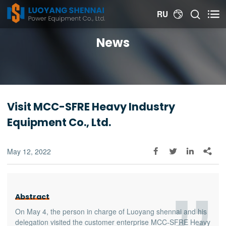


RU

News
Visit MCC-SFRE Heavy Industry
Equipment Co., Ltd.
May 12, 2022




Abstract
On May 4, the person in charge of Luoyang shennai and his
delegation visited the customer enterprise MCC-SFRE Heavy