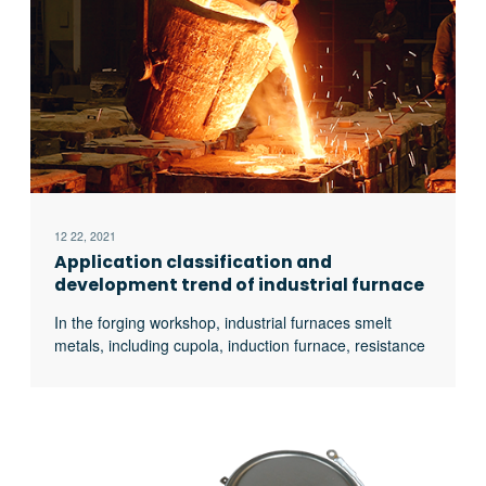
12 22, 2021
Application classification and
development trend of industrial furnace
In the forging workshop, industrial furnaces smelt
metals, including cupola, induction furnace, resistance
furnace, electric arc furnace, vacuum furnace, open
hearth furnace, crucible furnace, etc; There are sand
mold drying furnace for baking sand mold, ferroalloy
drying furnace and casting annealing furnace, etc; In
the forging workshop, there are various heating
furnaces for heating ingots or billets before forging and