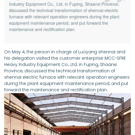
Industry Equipment Co., Ltd. in Fuping, Shaanxi Province,
discussed the technical transformation of shennai electric
furnace with relevant operation engineers during the plant
equipment maintenance period, and put forward the
maintenance and rectification plan.
On May 4, the person in charge of Luoyang shennai and
his delegation visited the customer enterprise MCC-SFRE
Heavy Industry Equipment Co., Ltd. in Fuping, Shaanxi
Province, discussed the technical transformation of
shennai electric furnace with relevant operation engineers
during the plant equipment maintenance period, and put
forward the maintenance and rectification plan.