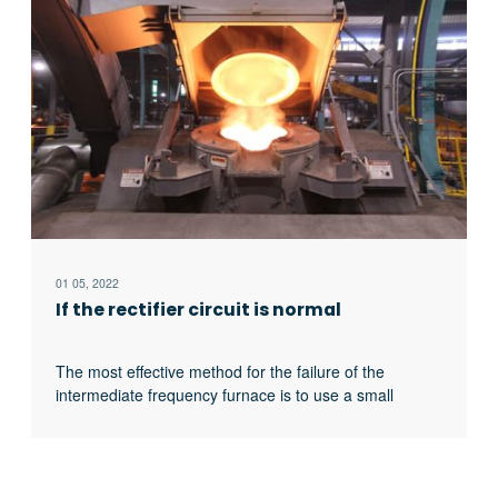
pulse breaking method should be used to judge
whether it is the thyristor fault or there is no trigger
pulse.
01 05, 2022
If the rectifier circuit is normal
The most effective method for the failure of the
intermediate frequency furnace is to use a small
current experiment to judge whether the rectifier circuit
is faulty or part of the inverter fault. When the DC
current is less than 513 volts