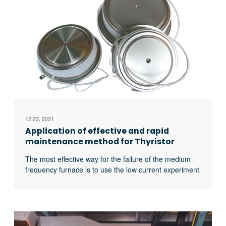
heat treatment furnaces for relieving stress after
forging;
12 23, 2021
Application of effective and rapid
maintenance method for Thyristor
Medium Frequency Furnace
The most effective way for the failure of the medium
frequency furnace is to use the low current experiment
to judge whether it is the fault of the rectifier circuit or
the fault of the inverter part. In the low current
experiment, when the DC voltage is less than 513v, it
indicates that there is a phase loss fault in the DC
rectifier part. Check the specific thyristor fault, and the