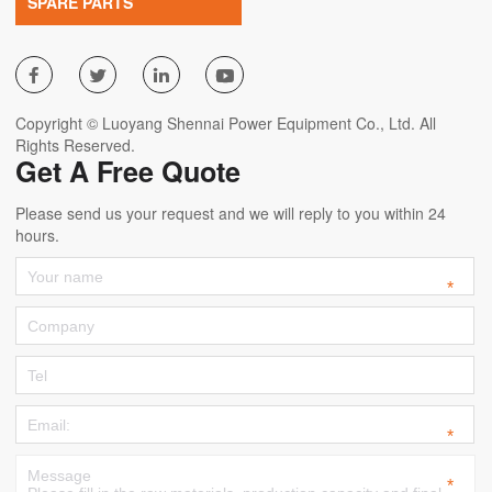
SPARE PARTS




Copyright © Luoyang Shennai Power Equipment Co., Ltd. All
Rights Reserved.
Get A Free Quote
Please send us your request and we will reply to you within 24
hours.