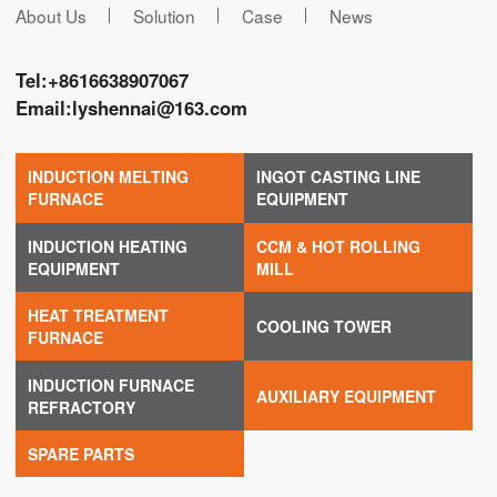
About Us
Solution
Case
News
Tel:
+8616638907067
Email:
lyshennai@163.com
INDUCTION MELTING
INGOT CASTING LINE
FURNACE
EQUIPMENT
INDUCTION HEATING
CCM & HOT ROLLING
EQUIPMENT
MILL
HEAT TREATMENT
COOLING TOWER
FURNACE
INDUCTION FURNACE
AUXILIARY EQUIPMENT
REFRACTORY
SPARE PARTS