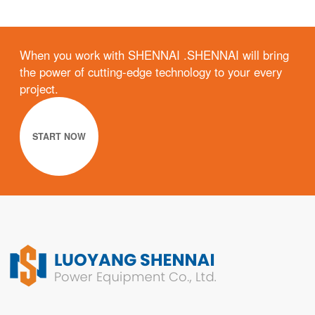
When you work with SHENNAI .SHENNAI will bring
the power of cutting-edge technology to your every
project.
START NOW