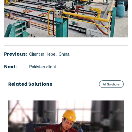
Previous:
Client in Hebei, China
Next:
Pakistan client
Related Solutions
All Solutions