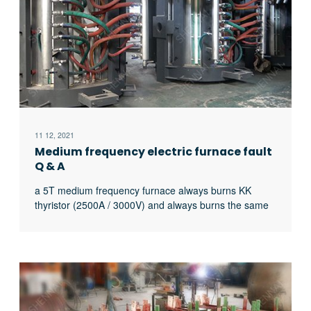
11 12, 2021
Medium frequency electric furnace fault
Q & A
a 5T medium frequency furnace always burns KK
thyristor (2500A / 3000V) and always burns the same
thyristor. What’s the matter?