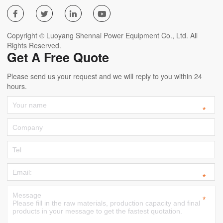




Copyright © Luoyang Shennai Power Equipment Co., Ltd. All
Rights Reserved.
Get A Free Quote
Please send us your request and we will reply to you within 24
hours.