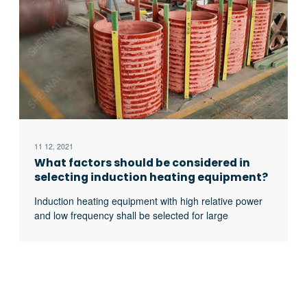
11 12, 2021
What factors should be considered in
selecting induction heating equipment?
Induction heating equipment with high relative power
and low frequency shall be selected for large
workpieces, bars and solid materials; For small
workpieces, pipes, plates, gears, etc., induction
heating equipment with low relative power and high
frequency shall be selected.