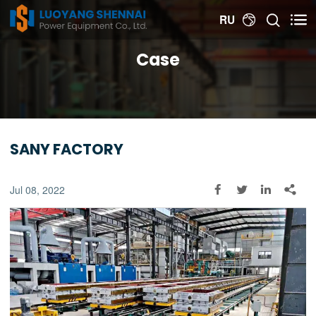


RU

Case
SANY FACTORY
Jul 08, 2022



