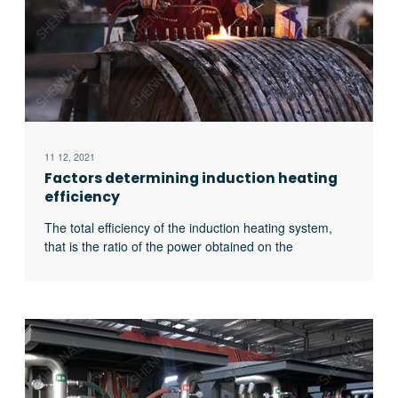
11 12, 2021
Factors determining induction heating
efficiency
The total efficiency of the induction heating system,
that is the ratio of the power obtained on the
workpiece to the input power of the power supply, is
related to the following four factors: