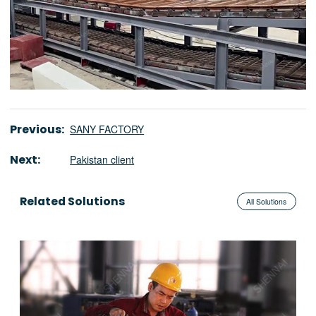
Previous:
SANY FACTORY
Next:
Pakistan client
Related Solutions
All Solutions