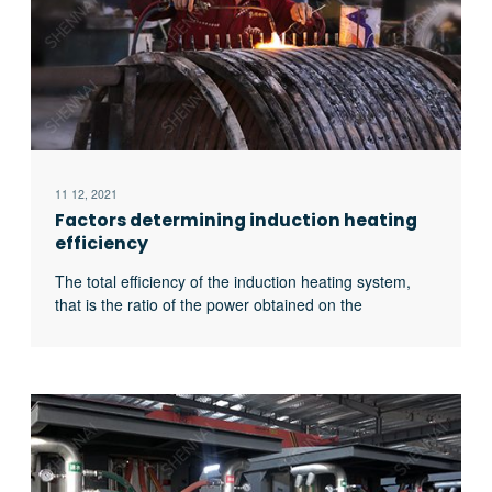
11 12, 2021
Factors determining induction heating
efficiency
The total efficiency of the induction heating system,
that is the ratio of the power obtained on the
workpiece to the input power of the power supply, is
related to the following four factors: