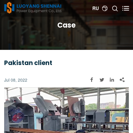


RU

Case
Pakistan client
Jul 08, 2022



