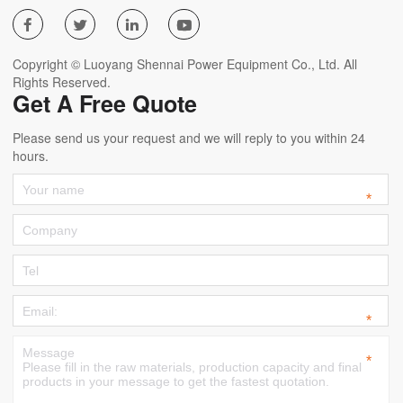




Copyright © Luoyang Shennai Power Equipment Co., Ltd. All
Rights Reserved.
Get A Free Quote
Please send us your request and we will reply to you within 24
hours.