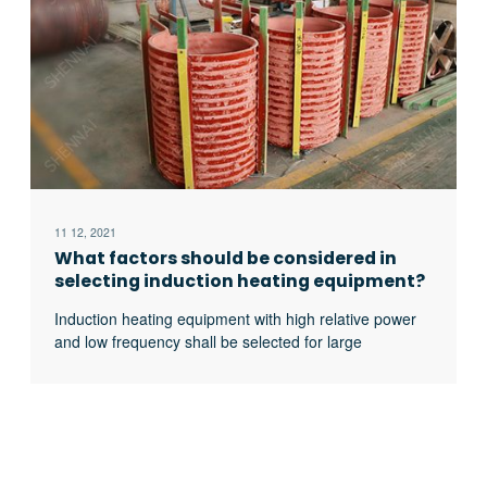
11 12, 2021
What factors should be considered in
selecting induction heating equipment?
Induction heating equipment with high relative power
and low frequency shall be selected for large
workpieces, bars and solid materials; For small
workpieces, pipes, plates, gears, etc., induction
heating equipment with low relative power and high
frequency shall be selected.