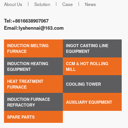
About Us
Solution
Case
News
Tel:
+8616638907067
Email:
lyshennai@163.com
INDUCTION MELTING
INGOT CASTING LINE
FURNACE
EQUIPMENT
INDUCTION HEATING
CCM & HOT ROLLING
EQUIPMENT
MILL
HEAT TREATMENT
COOLING TOWER
FURNACE
INDUCTION FURNACE
AUXILIARY EQUIPMENT
REFRACTORY
SPARE PARTS