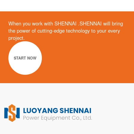
When you work with SHENNAI .SHENNAI will bring
the power of cutting-edge technology to your every
project.
START NOW