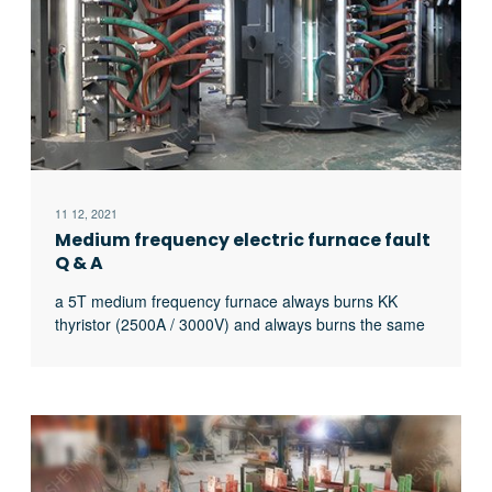
11 12, 2021
Medium frequency electric furnace fault
Q & A
a 5T medium frequency furnace always burns KK
thyristor (2500A / 3000V) and always burns the same
thyristor. What’s the matter?