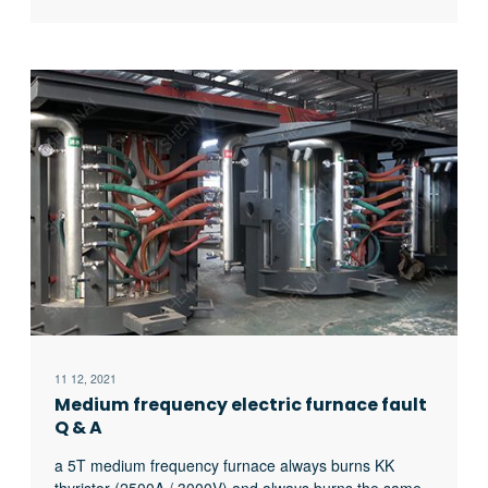
workpiece to the input power of the power supply, is
related to the following four factors:
11 12, 2021
Medium frequency electric furnace fault
Q & A
a 5T medium frequency furnace always burns KK