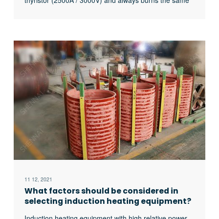
thyristor (2500A / 3000V) and always burns the same
thyristor. What’s the matter?
11 12, 2021
What factors should be considered in
selecting induction heating equipment?
Induction heating equipment with high relative power