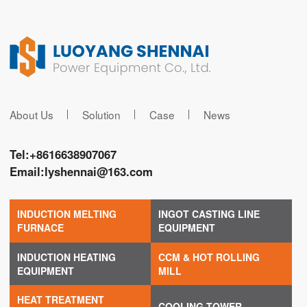
About Us
Solution
Case
News
Tel:
+8616638907067
Email:
lyshennai@163.com
INDUCTION MELTING
INGOT CASTING LINE
FURNACE
EQUIPMENT
INDUCTION HEATING
CCM & HOT ROLLING
EQUIPMENT
MILL
HEAT TREATMENT
COOLING TOWER