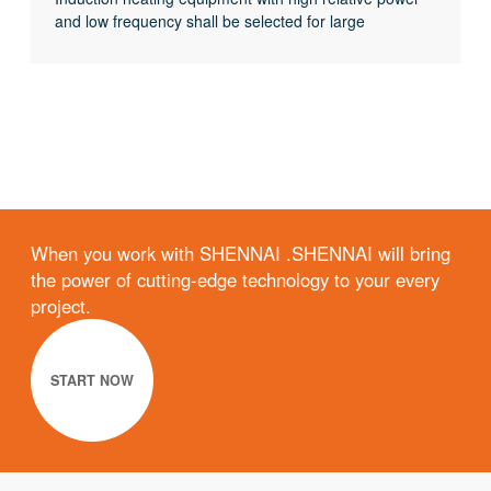
and low frequency shall be selected for large
workpieces, bars and solid materials; For small
workpieces, pipes, plates, gears, etc., induction
heating equipment with low relative power and high
frequency shall be selected.
When you work with SHENNAI .SHENNAI will bring
the power of cutting-edge technology to your every
project.
START NOW