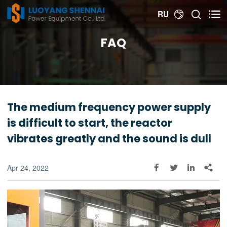


RU

FAQ
The medium frequency power supply
is difficult to start, the reactor
vibrates greatly and the sound is dull
Apr 24, 2022



