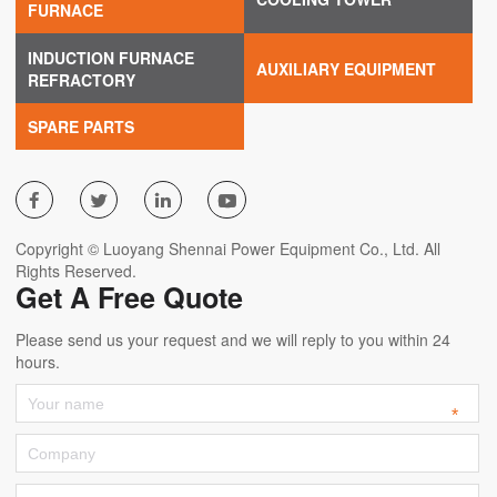
FURNACE
INDUCTION FURNACE
AUXILIARY EQUIPMENT
REFRACTORY
SPARE PARTS




Copyright © Luoyang Shennai Power Equipment Co., Ltd. All
Rights Reserved.
Get A Free Quote
Please send us your request and we will reply to you within 24
hours.