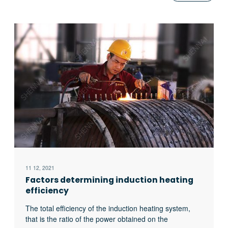
11 12, 2021
Factors determining induction heating
efficiency
The total efficiency of the induction heating system,
that is the ratio of the power obtained on the