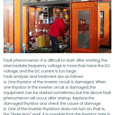
Fault phenomenon: it is difficult to start. After starting, the
intermediate frequency voltage is more than twice the DC
voltage, and the DC current is too large.
Fault analysis and treatment are as follows:
a. One thyristor of the inverter circuit is damaged. When
one thyristor in the inverter circuit is damaged, the
equipment can be started sometimes, but the above fault
phenomenon will occur after startup. Replace the
damaged thyristor and check the cause of damage.
b. One of the inverter thyristors does not turn on, that is,
the "three legs" work. It is possible that the thyristor gate is