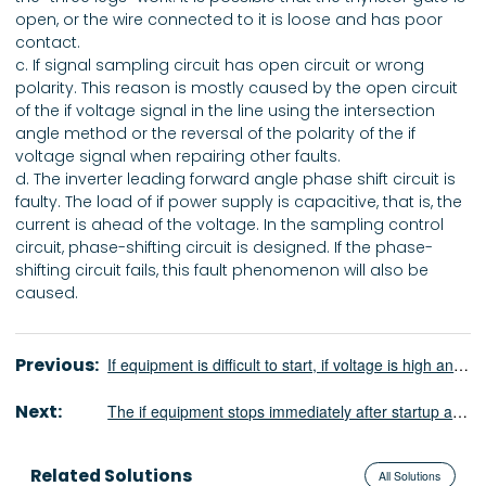
open, or the wire connected to it is loose and has poor
contact.
c. If signal sampling circuit has open circuit or wrong
polarity. This reason is mostly caused by the open circuit
of the if voltage signal in the line using the intersection
angle method or the reversal of the polarity of the if
voltage signal when repairing other faults.
d. The inverter leading forward angle phase shift circuit is
faulty. The load of if power supply is capacitive, that is, the
current is ahead of the voltage. In the sampling control
circuit, phase-shifting circuit is designed. If the phase-
shifting circuit fails, this fault phenomenon will also be
caused.
Previous:
If equipment is difficult to start, if voltage is high and DC current is too large
Next:
The if equipment stops immediately after startup and is in the state of repeated startup
Related Solutions
All Solutions