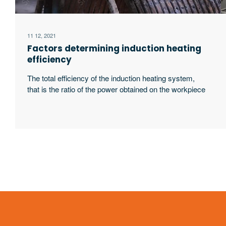
11 12, 2021
Factors determining induction heating
efficiency
The total efficiency of the induction heating system,
that is the ratio of the power obtained on the workpiece
to the input power of the power supply, is related to the
following four factors: