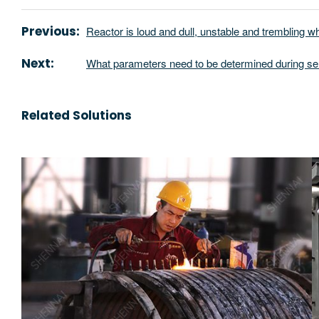
Previous:
Reactor is loud and dull, unstable and trembling w
Next:
What parameters need to be determined during se
Related Solutions