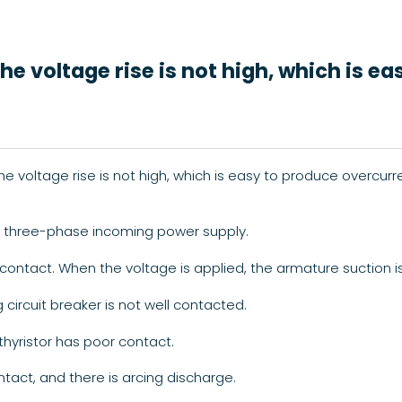
e voltage rise is not high, which is ea
voltage rise is not high, which is easy to produce overcurre
he three-phase incoming power supply.
contact. When the voltage is applied, the armature suction is
circuit breaker is not well contacted.
 thyristor has poor contact.
tact, and there is arcing discharge.