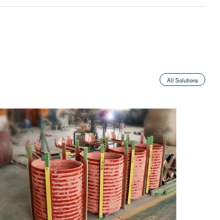
All Solutions