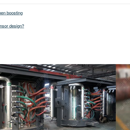
hen boosting
nsor design?