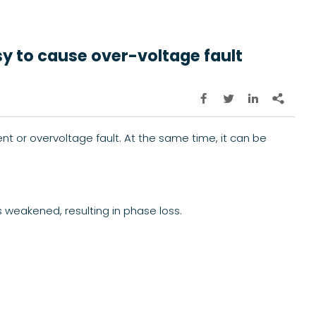
sy to cause over-voltage fault




nt or overvoltage fault. At the same time, it can be
 weakened, resulting in phase loss.