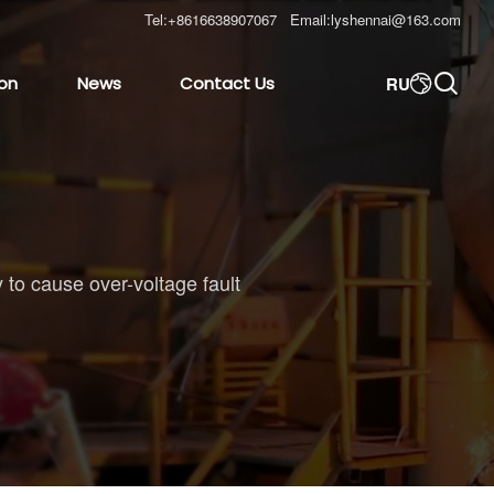
Tel:
+8616638907067
Email:
lyshennai@163.com

RU
ion
News
Contact Us

 to cause over-voltage fault