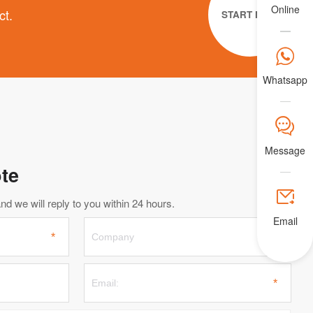
Online
ct.
START NOW

Whatsapp
𐀟
Message
te

d we will reply to you within 24 hours.
Email