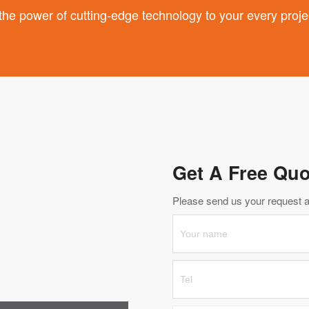
 power of cutting-edge technology to your every proje
Get A Free Quo
Please send us your request an