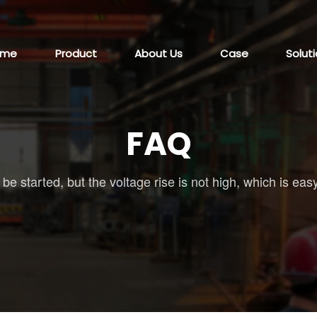
ome
Product
About Us
Case
Solut
FAQ
e started, but the voltage rise is not high, which is easy