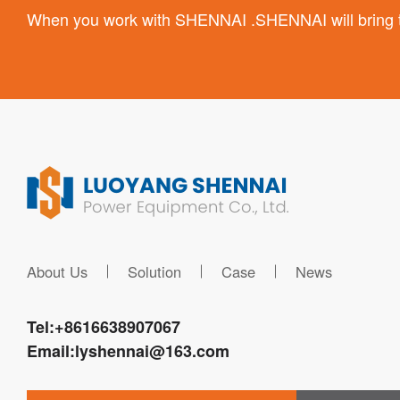
When you work with SHENNAI .SHENNAI will bring the
About Us
Solution
Case
News
Tel:
+8616638907067
Email:
lyshennai@163.com