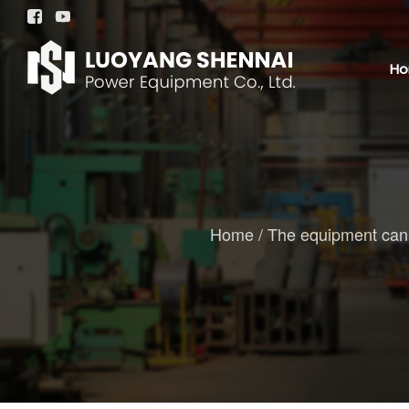


H
Home
/
The equipment can b