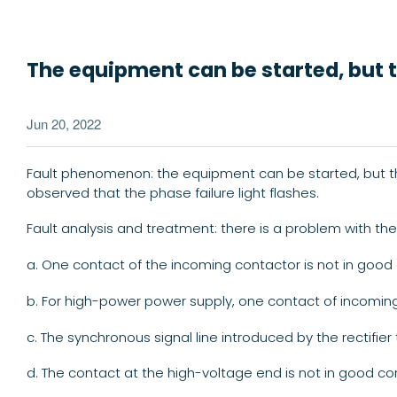
The equipment can be started, but th
Jun 20, 2022
Fault phenomenon: the equipment can be started, but the 
observed that the phase failure light flashes.
Fault analysis and treatment: there is a problem with t
a. One contact of the incoming contactor is not in good 
b. For high-power power supply, one contact of incoming 
c. The synchronous signal line introduced by the rectifier
d. The contact at the high-voltage end is not in good con