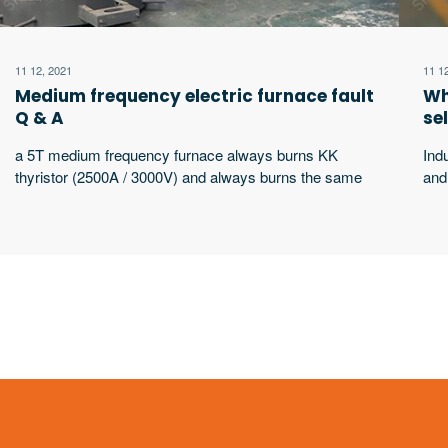
11 12, 2021
11 1
Medium frequency electric furnace fault
Wh
Q & A
se
a 5T medium frequency furnace always burns KK
Ind
thyristor (2500A / 3000V) and always burns the same
and
thyristor. What’s the matter?
wor
wor
equ
sha