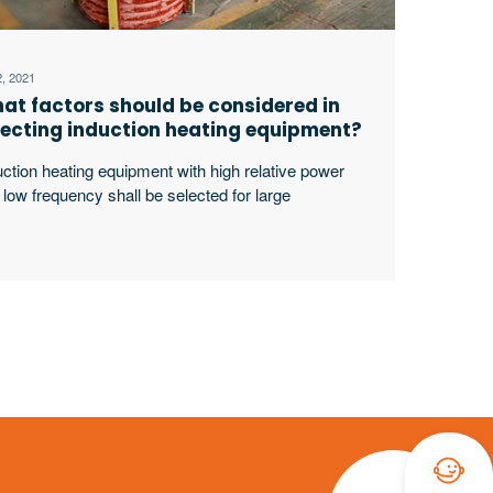
2, 2021
at factors should be considered in
lecting induction heating equipment?
uction heating equipment with high relative power
 low frequency shall be selected for large
kpieces, bars and solid materials; For small
kpieces, pipes, plates, gears, etc., induction heating
ipment with low relative power and high frequency
ll be selected.
