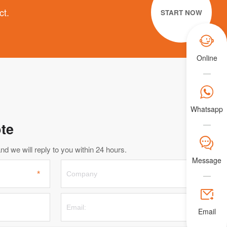
ct.
START NOW

Online

Whatsapp
te
𐀟
d we will reply to you within 24 hours.
Message

Email