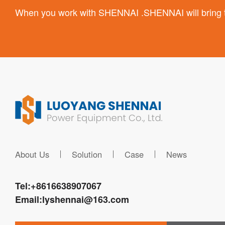
When you work with SHENNAI .SHENNAI will bring the
About Us
Solution
Case
News
Tel:
+8616638907067
Email:
lyshennai@163.com