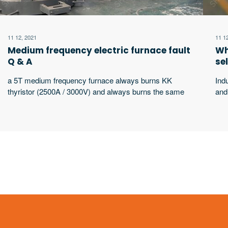
11 12, 2021
11 1
Medium frequency electric furnace fault
Wh
Q & A
se
a 5T medium frequency furnace always burns KK
Ind
thyristor (2500A / 3000V) and always burns the same
and
thyristor. What’s the matter?
wor
wor
equ
sha