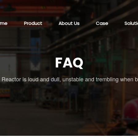
ome
Product
About Us
Case
Solut
FAQ
/
Reactor is loud and dull, unstable and trembling when 