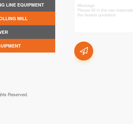
NG LINE EQUIPMENT
OLLING MILL
WER
QUIPMENT
ghts Reserved.