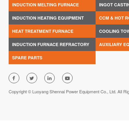
INDUCTION MELTING FURNACE
INGOT CASTI
INDUCTION HEATING EQUIPMENT
CCM & HOT R
HEAT TREATMENT FURNACE
COOLING TO
INDUCTION FURNACE REFRACTORY
AUXILIARY E
SPARE PARTS




Copyright © Luoyang Shennai Power Equipment Co., Ltd. All Ri