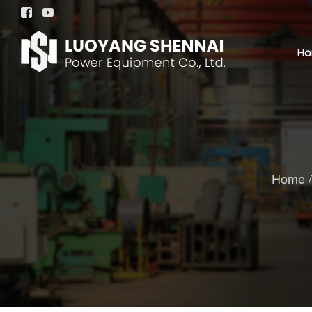


H
Home