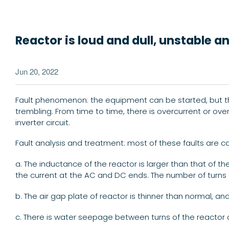
Reactor is loud and dull, unstable 
Jun 20, 2022
Fault phenomenon: the equipment can be started, but the v
trembling. From time to time, there is overcurrent or ove
inverter circuit.
Fault analysis and treatment: most of these faults are 
a. The inductance of the reactor is larger than that of th
the current at the AC and DC ends. The number of turns o
b. The air gap plate of reactor is thinner than normal, a
c. There is water seepage between turns of the reactor co