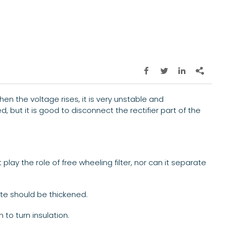




en the voltage rises, it is very unstable and
 but it is good to disconnect the rectifier part of the
play the role of free wheeling filter, nor can it separate
ate should be thickened.
to turn insulation.