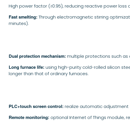
High power factor (≥0.95), reducing reactive power loss 
Fast smelting:
Through electromagnetic stirring optimizat
minutes).
Dual protection mechanism:
multiple protections such as 
Long furnace life:
using high-purity cold-rolled silicon st
longer than that of ordinary furnaces.
PLC+touch screen control:
realize automatic adjustment 
Remote monitoring:
optional Internet of Things module, r