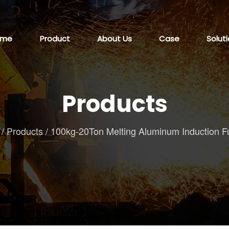
ome
Product
About Us
Case
Solut
Products
/
Products
/
100kg-20Ton Melting Aluminum Induction F