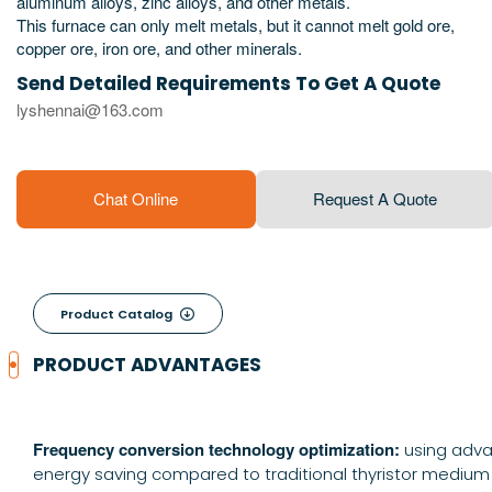
aluminum alloys, zinc alloys, and other metals.
This furnace can only melt metals, but it cannot melt gold ore,
copper ore, iron ore, and other minerals.
Send Detailed Requirements To Get A Quote
lyshennai@163.com
Chat Online
Request A Quote
Product Catalog

PRODUCT ADVANTAGES
Frequency conversion technology optimization:
using adva
energy saving compared to traditional thyristor medium