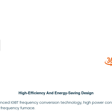
High-Efficiency And Energy-Saving Design
nced IGBT frequency conversion technology, high power conv
 frequency furnace.