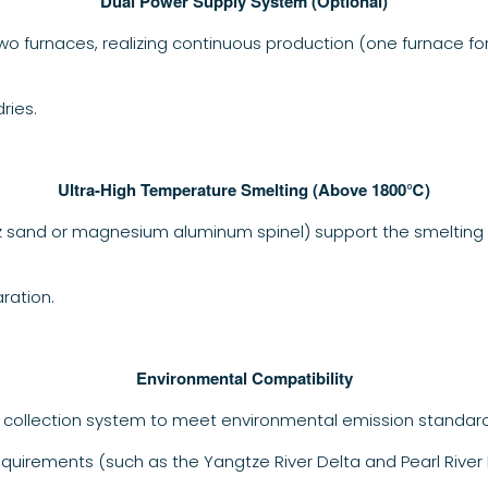
Dual Power Supply System (Optional)
o furnaces, realizing continuous production (one furnace fo
ries.
Ultra-High Temperature Smelting (Above 1800℃)
tz sand or magnesium aluminum spinel) support the smelting 
ration.
Environmental Compatibility
 collection system to meet environmental emission standard
quirements (such as the Yangtze River Delta and Pearl River D