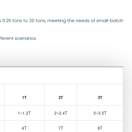
s 0.25 tons to 20 tons, meeting the needs of small-batch
fferent scenarios.
1T
2T
3T
1~1.2T
2~2.4T
3~3.5T
4T
7T
9T