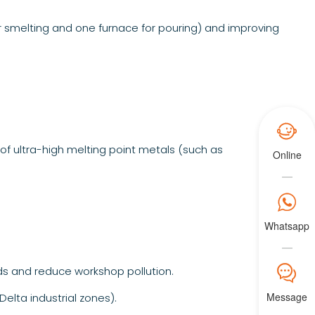
r smelting and one furnace for pouring) and improving

of ultra-high melting point metals (such as
Online

Whatsapp
𐀟
s and reduce workshop pollution.
Message
elta industrial zones).