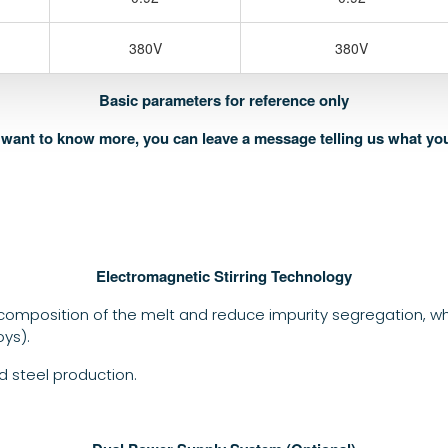
380V
380V
Basic parameters for reference only
u want to know more, you can leave a message telling us what yo
Electromagnetic Stirring Technology
omposition of the melt and reduce impurity segregation, which
oys).
 steel production.