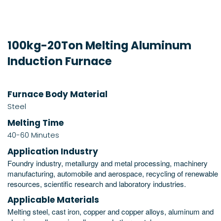
100kg-20Ton Melting Aluminum
Induction Furnace
Furnace Body Material
Steel
Melting Time
40-60 Minutes
Application Industry
Foundry industry, metallurgy and metal processing, machinery
manufacturing, automobile and aerospace, recycling of renewable
resources, scientific research and laboratory industries.
Applicable Materials
Melting steel, cast iron, copper and copper alloys, aluminum and