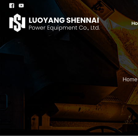


H
Home