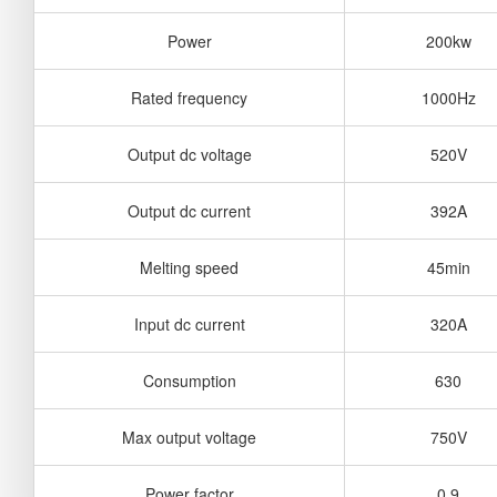
Power
200kw
Rated frequency
1000Hz
Output dc voltage
520V
Output dc current
392A
Melting speed
45min
Input dc current
320A
Consumption
630
Max output voltage
750V
Power factor
0.9