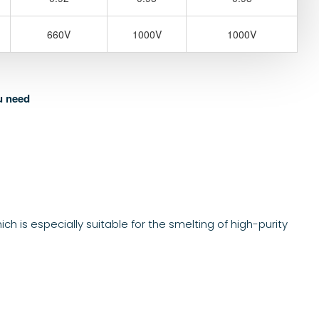
660V
1000V
1000V
u need
 is especially suitable for the smelting of high-purity