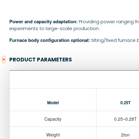
Power and capacity adaptation:
Providing power ranging f
experiments to large-scale production.
Furnace body configuration optional:
tilting/fixed furnace
PRODUCT PARAMETERS
Model
0.25T
Capacity
0.25~0.28T
Weight
2ton