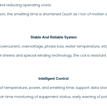
and reducing operating costs.
ion, the smelting time is shortened (such as 1 ton of molten 
Stable And Reliable System
overcurrent, overvoltage, phase loss, water temperature, et
eel sheets and special winding technology, the coil is resista
Intelligent Control
of temperature, power, and smelting time, support data stor
eal-time monitoring of equipment status, early warning of po