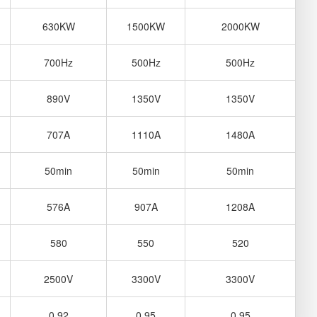
630KW
1500KW
2000KW
700Hz
500Hz
500Hz
890V
1350V
1350V
707A
1110A
1480A
50min
50min
50min
576A
907A
1208A
580
550
520
2500V
3300V
3300V
0.92
0.95
0.95