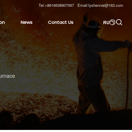
Tel:
+8616638907067
Email:
lyshennai@163.com

RU
ion
News
Contact Us

urnace