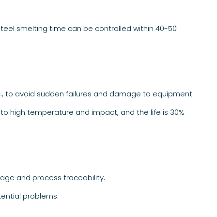
steel smelting time can be controlled within 40-50
c., to avoid sudden failures and damage to equipment.
nt to high temperature and impact, and the life is 30%
age and process traceability.
tential problems.