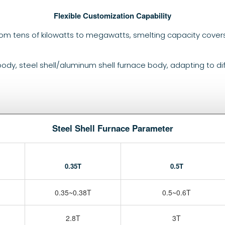
Flexible Customization Capability
rom tens of kilowatts to megawatts, smelting capacity cover
 body, steel shell/aluminum shell furnace body, adapting to di
Steel Shell Furnace Parameter
0.35T
0.5T
0.35~0.38T
0.5~0.6T
2.8T
3T