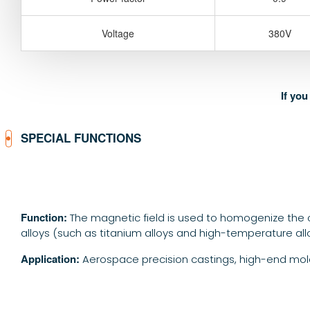
Voltage
380V
If yo
SPECIAL FUNCTIONS
Function:
The magnetic field is used to homogenize the c
alloys (such as titanium alloys and high-temperature all
Application:
Aerospace precision castings, high-end mold