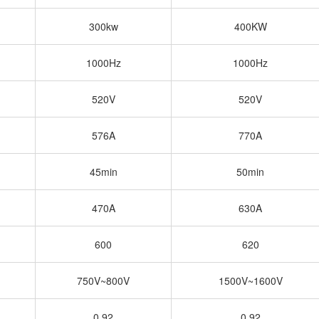
300kw
400KW
1000Hz
1000Hz
520V
520V
576A
770A
45min
50min
470A
630A
600
620
750V~800V
1500V~1600V
0.92
0.92