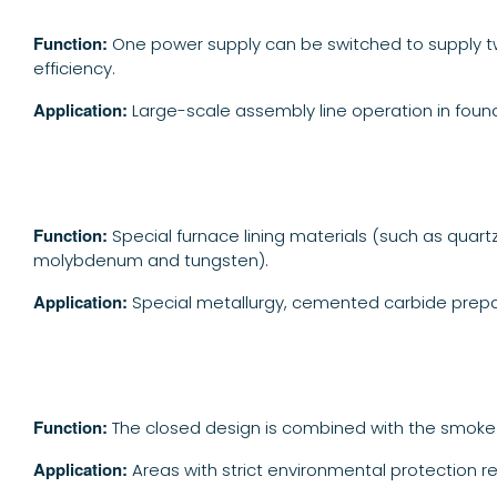
Function:
One power supply can be switched to supply tw
efficiency.
Application:
Large-scale assembly line operation in found
Function:
Special furnace lining materials (such as quar
molybdenum and tungsten).
Application:
Special metallurgy, cemented carbide prepa
Function:
The closed design is combined with the smoke
A
pplication:
Areas with strict environmental protection re