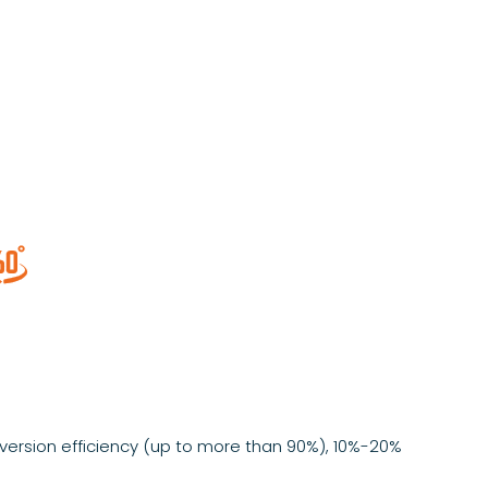

ersion efficiency (up to more than 90%), 10%-20%