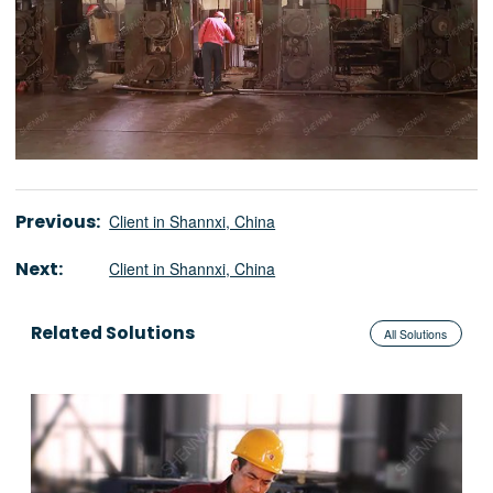
Previous:
Client in Shannxi, China
Next:
Client in Shannxi, China
Related Solutions
All Solutions