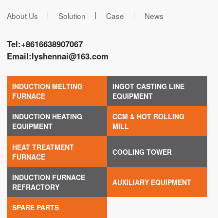
About Us
Solution
Case
News
Tel:
+8616638907067
Email:
lyshennai@163.com
INDUCTION MELTING
INGOT CASTING LINE
FURNACE
EQUIPMENT
INDUCTION HEATING
CCM & HOT ROLLING
EQUIPMENT
MILL
HEAT TREATMENT
COOLING TOWER
FURNACE
INDUCTION FURNACE
AUXILIARY EQUIPMENT
REFRACTORY
SPARE PARTS