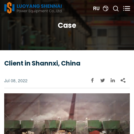


RU

Case
Client in Shannxi, China
Jul 08, 2022



