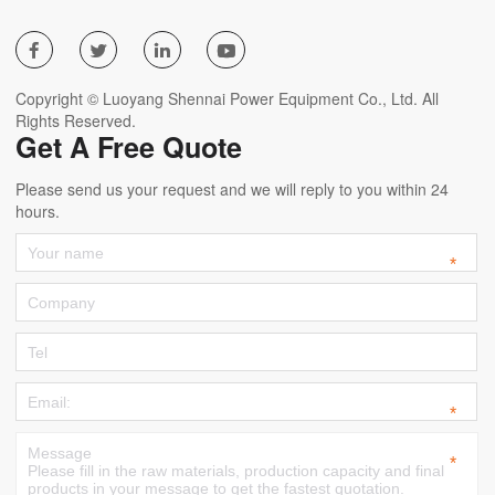




Copyright © Luoyang Shennai Power Equipment Co., Ltd. All
Rights Reserved.
Get A Free Quote
Please send us your request and we will reply to you within 24
hours.