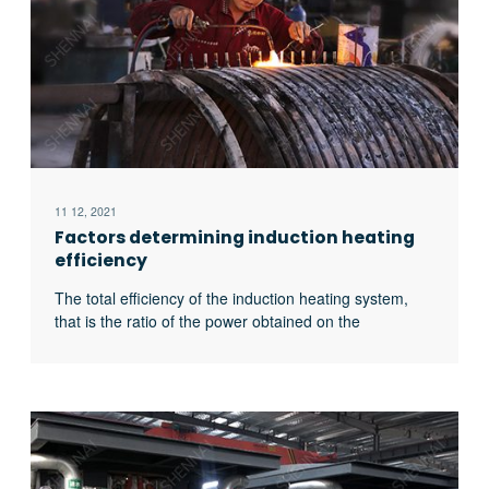
11 12, 2021
Factors determining induction heating
efficiency
The total efficiency of the induction heating system,
that is the ratio of the power obtained on the
workpiece to the input power of the power supply, is
related to the following four factors: