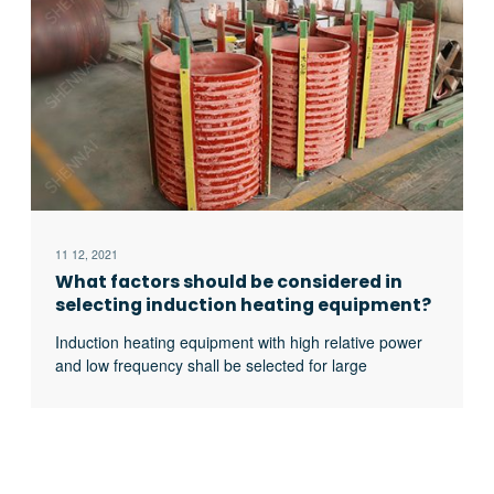
11 12, 2021
What factors should be considered in
selecting induction heating equipment?
Induction heating equipment with high relative power
and low frequency shall be selected for large
workpieces, bars and solid materials; For small
workpieces, pipes, plates, gears, etc., induction
heating equipment with low relative power and high
frequency shall be selected.