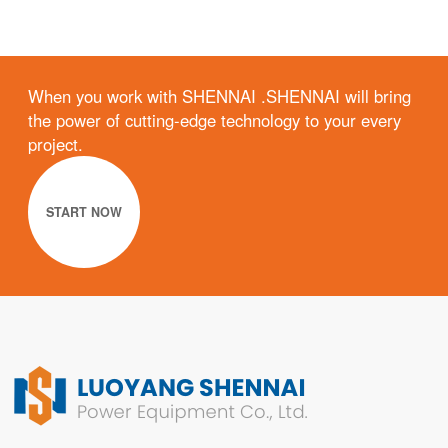
When you work with SHENNAI .SHENNAI will bring
the power of cutting-edge technology to your every
project.
START NOW