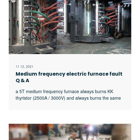
11 12, 2021
Medium frequency electric furnace fault
Q & A
a 5T medium frequency furnace always burns KK
thyristor (2500A / 3000V) and always burns the same
thyristor. What’s the matter?