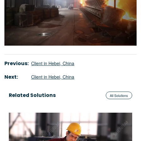
Previous:
Client in Hebei, China
Next:
Client in Hebei, China
Related Solutions
All Solutions