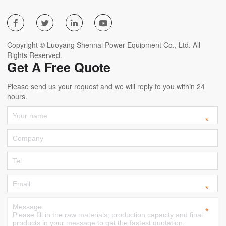




Copyright © Luoyang Shennai Power Equipment Co., Ltd. All
Rights Reserved.
Get A Free Quote
Please send us your request and we will reply to you within 24
hours.