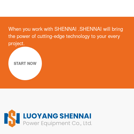
When you work with SHENNAI .SHENNAI will bring
the power of cutting-edge technology to your every
project.
START NOW