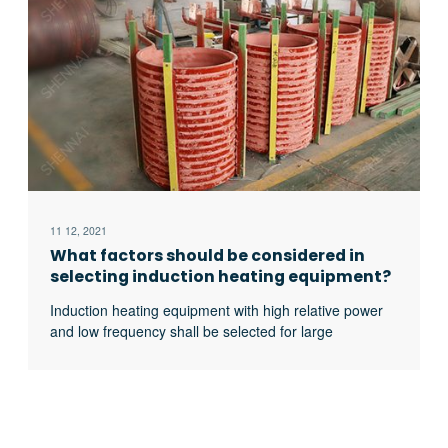
11 12, 2021
What factors should be considered in
selecting induction heating equipment?
Induction heating equipment with high relative power
and low frequency shall be selected for large
workpieces, bars and solid materials; For small
workpieces, pipes, plates, gears, etc., induction
heating equipment with low relative power and high
frequency shall be selected.