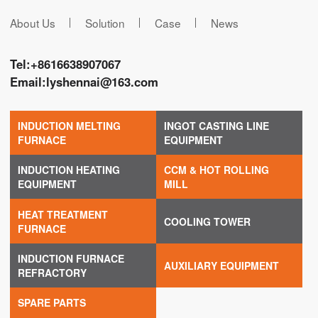
About Us
Solution
Case
News
Tel:
+8616638907067
Email:
lyshennai@163.com
INDUCTION MELTING
INGOT CASTING LINE
FURNACE
EQUIPMENT
INDUCTION HEATING
CCM & HOT ROLLING
EQUIPMENT
MILL
HEAT TREATMENT
COOLING TOWER
FURNACE
INDUCTION FURNACE
AUXILIARY EQUIPMENT
REFRACTORY
SPARE PARTS