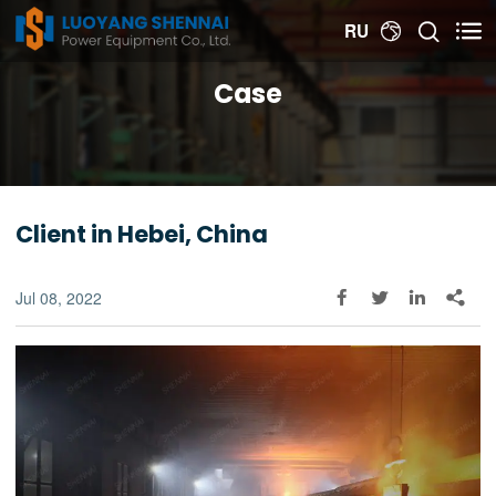


RU

Case
Client in Hebei, China
Jul 08, 2022



