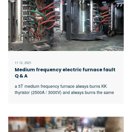
11 12, 2021
Medium frequency electric furnace fault
Q & A
a 5T medium frequency furnace always burns KK
thyristor (2500A / 3000V) and always burns the same
thyristor. What’s the matter?