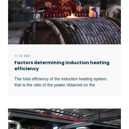
11 12, 2021
Factors determining induction heating
efficiency
The total efficiency of the induction heating system,
that is the ratio of the power obtained on the
workpiece to the input power of the power supply, is
related to the following four factors: