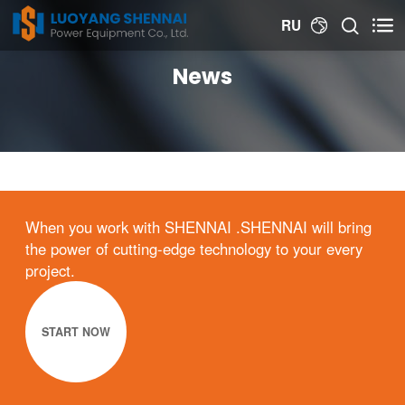


RU

News
When you work with SHENNAI .SHENNAI will bring
the power of cutting-edge technology to your every
project.
START NOW