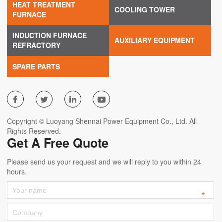
HEAT TREATMENT
COOLING TOWER
FURNACE
INDUCTION FURNACE
AUXILIARY EQUIPMENT
REFRACTORY
SPARE PARTS




Copyright © Luoyang Shennai Power Equipment Co., Ltd. All
Rights Reserved.
Get A Free Quote
Please send us your request and we will reply to you within 24
hours.