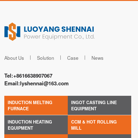
About Us
Solution
Case
News
Tel:
+8616638907067
Email:
lyshennai@163.com
INDUCTION MELTING
INGOT CASTING LINE
FURNACE
EQUIPMENT
INDUCTION HEATING
CCM & HOT ROLLING
EQUIPMENT
MILL