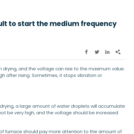
cult to start the medium frequency




n drying, and the voltage can rise to the maximum value.
gh after rising. Sometimes, it stops vibration or
drying, a large amount of water droplets will accumulate
ld not be very high, and the voltage should be increased
nd of furnace should pay more attention to the amount of