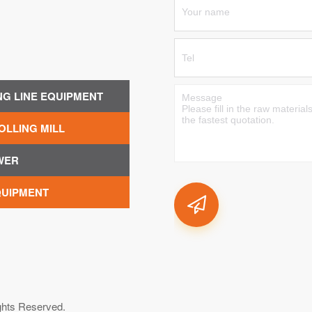
NG LINE EQUIPMENT
OLLING MILL
WER
QUIPMENT
ghts Reserved.