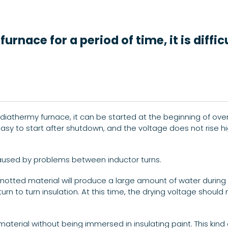
rnace for a period of time, it is diffi
diathermy furnace, it can be started at the beginning of ove
 easy to start after shutdown, and the voltage does not rise hi
caused by problems between inductor turns.
knotted material will produce a large amount of water during 
turn to turn insulation. At this time, the drying voltage shou
 material without being immersed in insulating paint. This ki