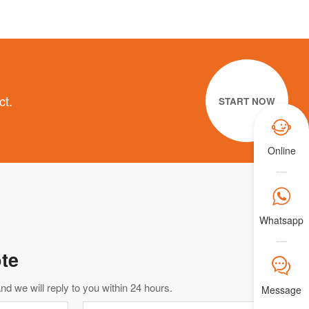
ct.
START NOW

Online

Whatsapp
te
𐀟
d we will reply to you within 24 hours.
Message