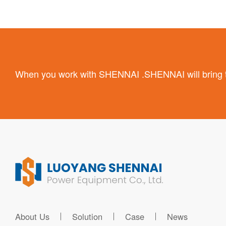
When you work with SHENNAI .SHENNAI will bring the
About Us
Solution
Case
News