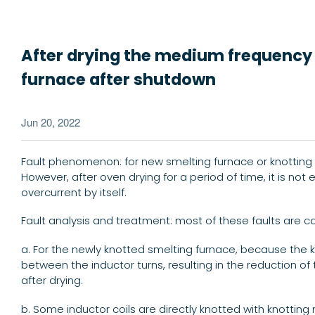
After drying the medium frequency fu
furnace after shutdown
Jun 20, 2022
Fault phenomenon: for new smelting furnace or knotting 
However, after oven drying for a period of time, it is not
overcurrent by itself.
Fault analysis and treatment: most of these faults are 
a. For the newly knotted smelting furnace, because the 
between the inductor turns, resulting in the reduction of 
after drying.
b. Some inductor coils are directly knotted with knotting