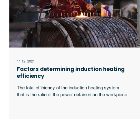
11 12, 2021
Factors determining induction heating
efficiency
The total efficiency of the induction heating system,
that is the ratio of the power obtained on the workpiece
to the input power of the power supply, is related to the
following four factors: