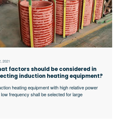
2, 2021
at factors should be considered in
lecting induction heating equipment?
uction heating equipment with high relative power
 low frequency shall be selected for large
kpieces, bars and solid materials; For small
kpieces, pipes, plates, gears, etc., induction heating
ipment with low relative power and high frequency
ll be selected.