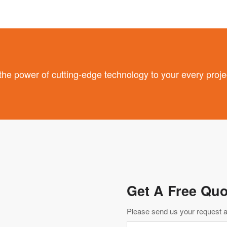
 power of cutting-edge technology to your every proje
Get A Free Quo
Please send us your request an