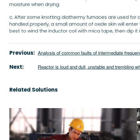
moisture when drying.
c. After some knotting diathermy furnaces are used for a pe
handled properly, a small amount of oxide skin will enter th
best to wind the inductor coil with mica tape, then dip it in
Previous:
Analysis of common faults of intermediate freque
Next:
Reactor is loud and dull, unstable and trembling w
Related Solutions