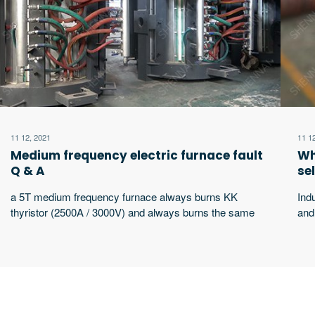
11 12, 2021
11 1
Medium frequency electric furnace fault
Wh
Q & A
se
a 5T medium frequency furnace always burns KK
Ind
thyristor (2500A / 3000V) and always burns the same
and
thyristor. What’s the matter?
wor
wor
equ
sha