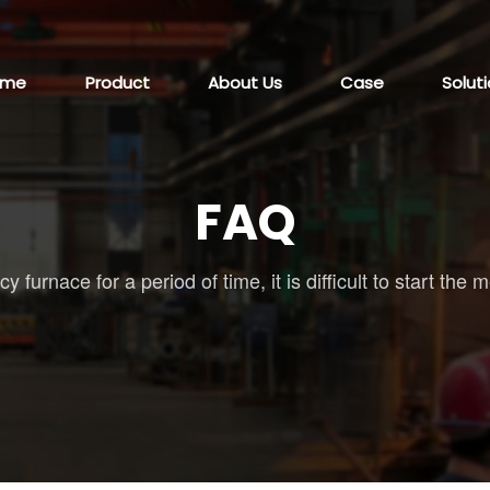
ome
Product
About Us
Case
Solut
FAQ
 furnace for a period of time, it is difficult to start t