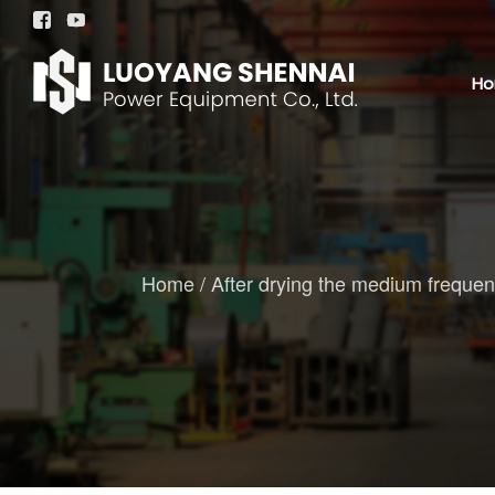


H
Home
/
After drying the medium frequency