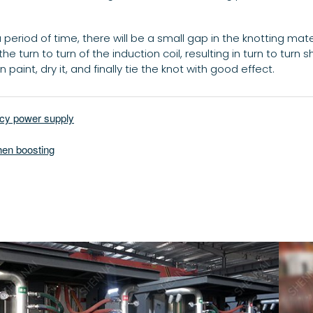
riod of time, there will be a small gap in the knotting material
e turn to turn of the induction coil, resulting in turn to turn sh
 paint, dry it, and finally tie the knot with good effect.
ncy power supply
hen boosting