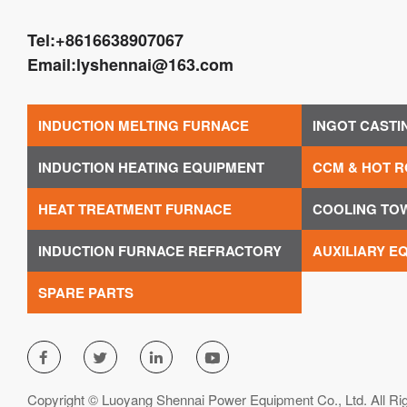
Tel:
+8616638907067
Email:
lyshennai@163.com
INDUCTION MELTING FURNACE
INGOT CASTI
INDUCTION HEATING EQUIPMENT
CCM & HOT R
HEAT TREATMENT FURNACE
COOLING TO
INDUCTION FURNACE REFRACTORY
AUXILIARY E
SPARE PARTS




Copyright © Luoyang Shennai Power Equipment Co., Ltd. All Ri