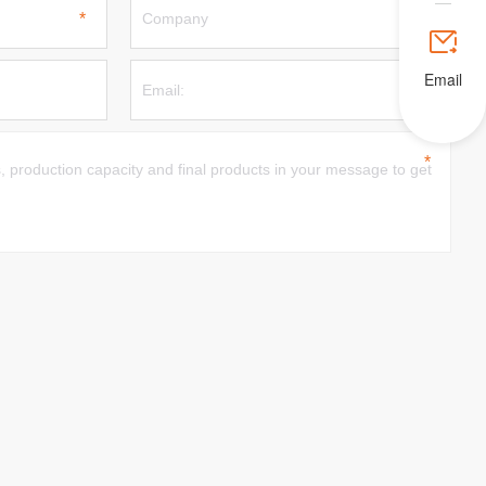

Email