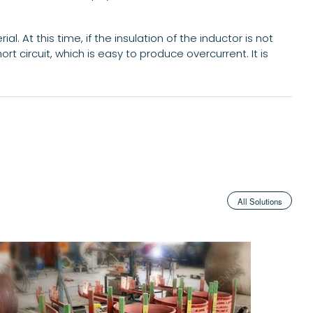
. At this time, if the insulation of the inductor is not
ort circuit, which is easy to produce overcurrent. It is
All Solutions