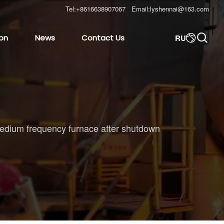
Tel:
+8616638907067
Email:
lyshennai@163.com

RU
ion
News
Contact Us

he medium frequency furnace after shutdown