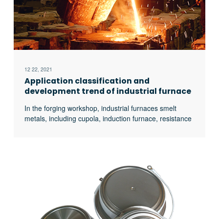
12 22, 2021
Application classification and
development trend of industrial furnace
In the forging workshop, industrial furnaces smelt
metals, including cupola, induction furnace, resistance
furnace, electric arc furnace, vacuum furnace, open
hearth furnace, crucible furnace, etc; There are sand
mold drying furnace for baking sand mold, ferroalloy
drying furnace and casting annealing furnace, etc; In
the forging workshop, there are various heating
furnaces for heating ingots or billets before forging and
heat treatment furnaces for relieving stress after
forging;