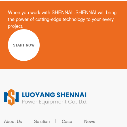
When you work with SHENNAI .SHENNAI will bring
the power of cutting-edge technology to your every
project.
START NOW
About Us
Solution
Case
News