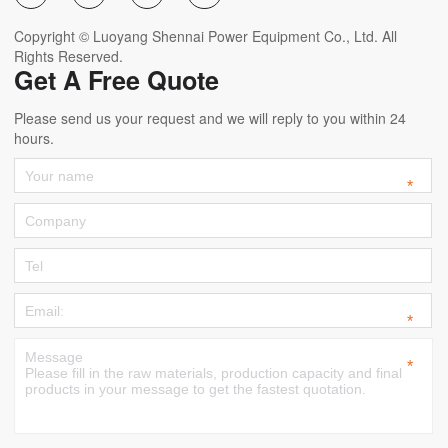
Copyright © Luoyang Shennai Power Equipment Co., Ltd. All
Rights Reserved.
Get A Free Quote
Please send us your request and we will reply to you within 24
hours.