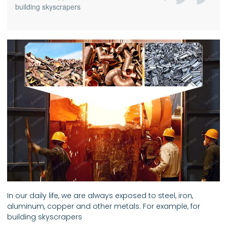
building skyscrapers
In our daily life, we are always exposed to steel, iron,
aluminum, copper and other metals. For example, for
building skyscrapers