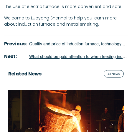
The use of electric furnace is more convenient and safe.
Welcome to Luoyang Shennai to help you learn more
about induction furnace and metal smelting.
Previous:
Quality and price of induction furnace, technology and service of manufacturer￼
Next:
What should be paid attention to when feeding induction furnace?￼
Related News
All News