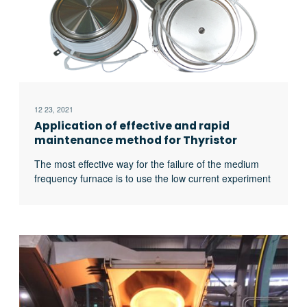
12 23, 2021
Application of effective and rapid
maintenance method for Thyristor
Medium Frequency Furnace
The most effective way for the failure of the medium
frequency furnace is to use the low current experiment
to judge whether it is the fault of the rectifier circuit or
the fault of the inverter part. In the low current
experiment, when the DC voltage is less than 513v, it
indicates that there is a phase loss fault in the DC
rectifier part. Check the specific thyristor fault, and the
pulse breaking method should be used to judge
whether it is the thyristor fault or there is no trigger
pulse.