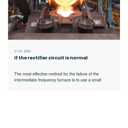
01 05, 2022
If the rectifier circuit is normal
The most effective method for the failure of the
intermediate frequency furnace is to use a small
current experiment to judge whether the rectifier circuit
is faulty or part of the inverter fault. When the DC
current is less than 513 volts