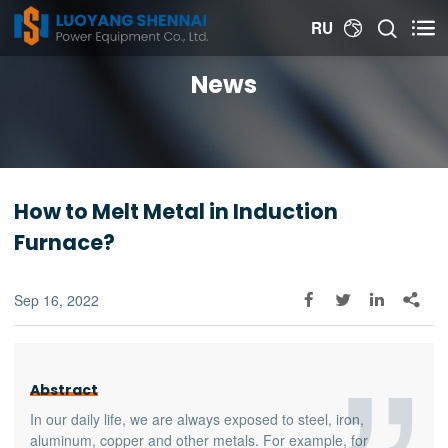


RU

News
How to Melt Metal in Induction
Furnace?
Sep 16, 2022




Abstract
In our daily life, we are always exposed to steel, iron,
aluminum, copper and other metals. For example, for