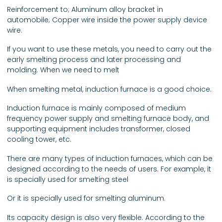
Reinforcement to; Aluminum alloy bracket in
automobile; Copper wire inside the power supply device
wire.
If you want to use these metals, you need to carry out the
early smelting process and later processing and
molding. When we need to melt
When smelting metal, induction furnace is a good choice.
Induction furnace is mainly composed of medium
frequency power supply and smelting furnace body, and
supporting equipment includes transformer, closed
cooling tower, etc.
There are many types of induction furnaces, which can be
designed according to the needs of users. For example, it
is specially used for smelting steel
Or it is specially used for smelting aluminum.
Its capacity design is also very flexible. According to the