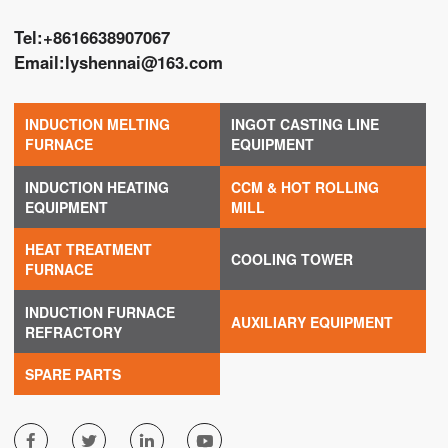
Tel:
+8616638907067
Email:
lyshennai@163.com
INDUCTION MELTING
INGOT CASTING LINE
FURNACE
EQUIPMENT
INDUCTION HEATING
CCM & HOT ROLLING
EQUIPMENT
MILL
HEAT TREATMENT
COOLING TOWER
FURNACE
INDUCTION FURNACE
AUXILIARY EQUIPMENT
REFRACTORY
SPARE PARTS



