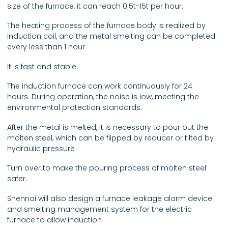
size of the furnace, it can reach 0.5t-15t per hour.
The heating process of the furnace body is realized by
induction coil, and the metal smelting can be completed
every less than 1 hour
It is fast and stable.
The induction furnace can work continuously for 24
hours. During operation, the noise is low, meeting the
environmental protection standards.
After the metal is melted, it is necessary to pour out the
molten steel, which can be flipped by reducer or tilted by
hydraulic pressure
Turn over to make the pouring process of molten steel
safer.
Shennai will also design a furnace leakage alarm device
and smelting management system for the electric
furnace to allow induction