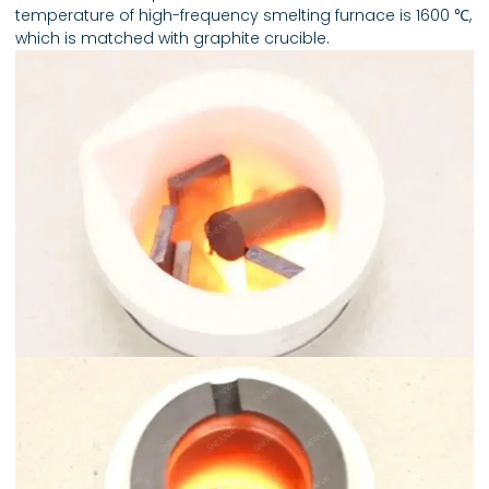
temperature of high-frequency smelting furnace is 1600 ℃,
which is matched with graphite crucible.