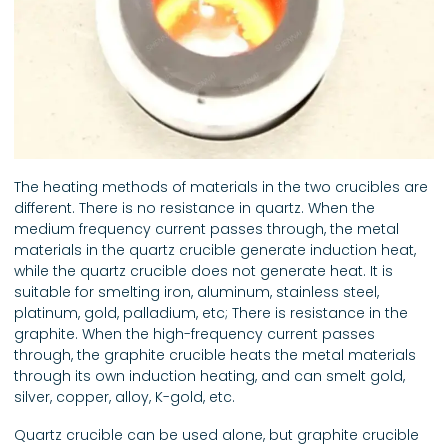
The heating methods of materials in the two crucibles are
different. There is no resistance in quartz. When the
medium frequency current passes through, the metal
materials in the quartz crucible generate induction heat,
while the quartz crucible does not generate heat. It is
suitable for smelting iron, aluminum, stainless steel,
platinum, gold, palladium, etc; There is resistance in the
graphite. When the high-frequency current passes
through, the graphite crucible heats the metal materials
through its own induction heating, and can smelt gold,
silver, copper, alloy, K-gold, etc.
Quartz crucible can be used alone, but graphite crucible