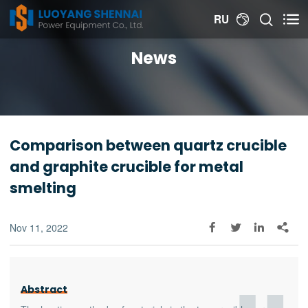


RU

News
Comparison between quartz crucible
and graphite crucible for metal
smelting
Nov 11, 2022




Abstract