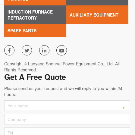
INDUCTION FURNACE
AUXILIARY EQUIPMENT
REFRACTORY
SPARE PARTS




Copyright © Luoyang Shennai Power Equipment Co., Ltd. All
Rights Reserved.
Get A Free Quote
Please send us your request and we will reply to you within 24
hours.