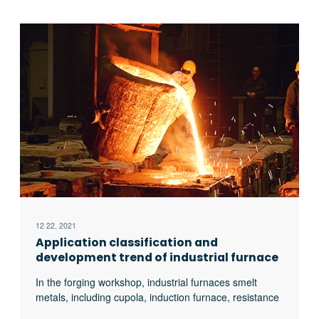
12 22, 2021
Application classification and
development trend of industrial furnace
In the forging workshop, industrial furnaces smelt
metals, including cupola, induction furnace, resistance
furnace, electric arc furnace, vacuum furnace, open