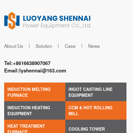
About Us
Solution
Case
News
Tel:
+8616638907067
Email:
lyshennai@163.com
INDUCTION MELTING
INGOT CASTING LINE
FURNACE
EQUIPMENT
INDUCTION HEATING
CCM & HOT ROLLING
EQUIPMENT
MILL
HEAT TREATMENT
COOLING TOWER
FURNACE