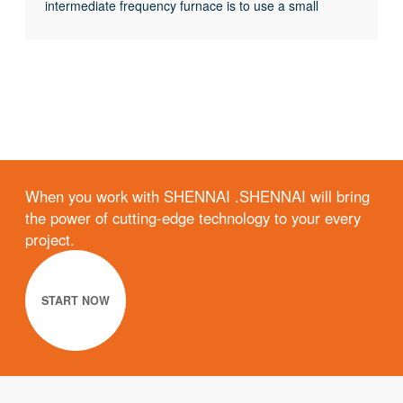
intermediate frequency furnace is to use a small
current experiment to judge whether the rectifier circuit
is faulty or part of the inverter fault. When the DC
current is less than 513 volts
When you work with SHENNAI .SHENNAI will bring
the power of cutting-edge technology to your every
project.
START NOW