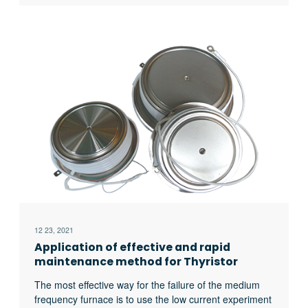
hearth furnace, crucible furnace, etc; There are sand
mold drying furnace for baking sand mold, ferroalloy
drying furnace and casting annealing furnace, etc; In
the forging workshop, there are various heating
furnaces for heating ingots or billets before forging and
heat treatment furnaces for relieving stress after
forging;
12 23, 2021
Application of effective and rapid
maintenance method for Thyristor
Medium Frequency Furnace
The most effective way for the failure of the medium
frequency furnace is to use the low current experiment