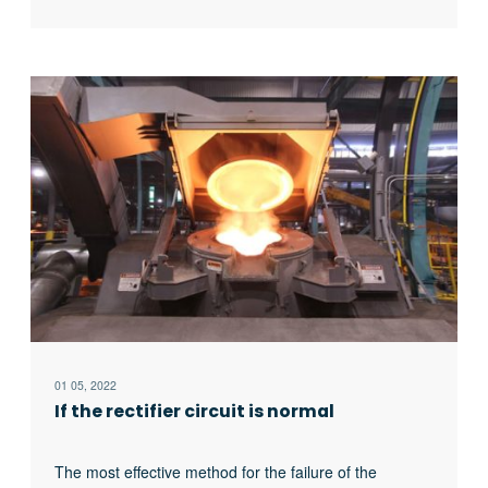
to judge whether it is the fault of the rectifier circuit or
the fault of the inverter part. In the low current
experiment, when the DC voltage is less than 513v, it
indicates that there is a phase loss fault in the DC
rectifier part. Check the specific thyristor fault, and the
pulse breaking method should be used to judge
whether it is the thyristor fault or there is no trigger
pulse.
01 05, 2022
If the rectifier circuit is normal
The most effective method for the failure of the