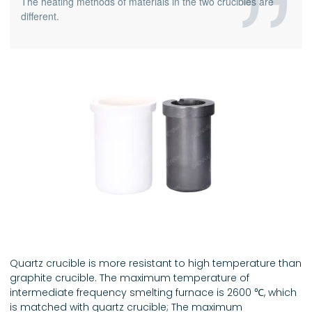
The heating methods of materials in the two crucibles are
different.
Quartz crucible is more resistant to high temperature than
graphite crucible. The maximum temperature of
intermediate frequency smelting furnace is 2600 ℃, which
is matched with quartz crucible; The maximum