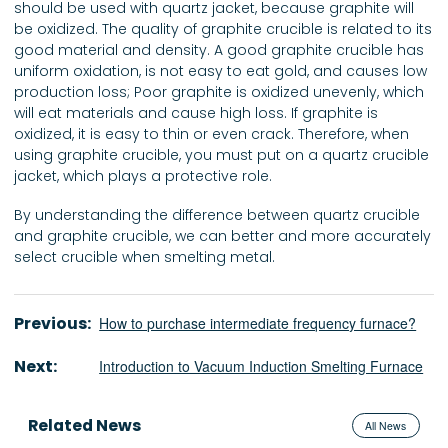
should be used with quartz jacket, because graphite will
be oxidized. The quality of graphite crucible is related to its
good material and density. A good graphite crucible has
uniform oxidation, is not easy to eat gold, and causes low
production loss; Poor graphite is oxidized unevenly, which
will eat materials and cause high loss. If graphite is
oxidized, it is easy to thin or even crack. Therefore, when
using graphite crucible, you must put on a quartz crucible
jacket, which plays a protective role.
By understanding the difference between quartz crucible
and graphite crucible, we can better and more accurately
select crucible when smelting metal.
Previous:
How to purchase intermediate frequency furnace?
Next:
Introduction to Vacuum Induction Smelting Furnace
Related News
All News