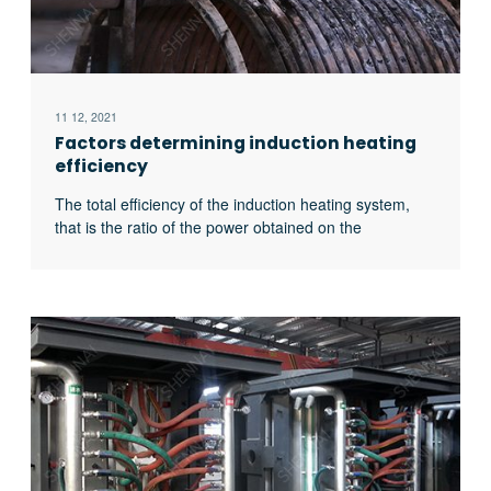
11 12, 2021
Factors determining induction heating
efficiency
The total efficiency of the induction heating system,
that is the ratio of the power obtained on the
workpiece to the input power of the power supply, is
related to the following four factors: