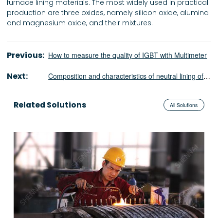
furnace lining materials. The most widely used in practical
production are three oxides, namely silicon oxide, alumina
and magnesium oxide, and their mixtures.
Previous:
How to measure the quality of IGBT with Multimeter
Next:
Composition and characteristics of neutral lining of medium frequency furnace
Related Solutions
All Solutions