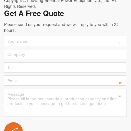
Copyright © Luoyang Shennai Power Equipment Co., Ltd. All
Rights Reserved.
Get A Free Quote
Please send us your request and we will reply to you within 24
hours.