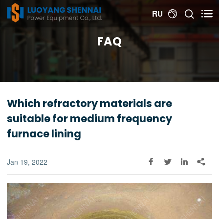


RU

FAQ
Which refractory materials are
suitable for medium frequency
furnace lining
Jan 19, 2022



