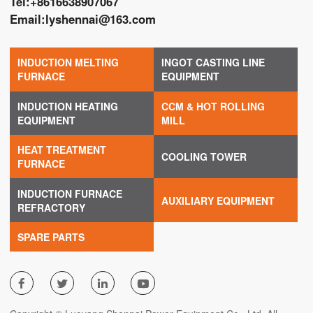
Tel:
+8616638907067
Email:
lyshennai@163.com
INDUCTION MELTING
INGOT CASTING LINE
FURNACE
EQUIPMENT
INDUCTION HEATING
CCM & HOT ROLLING
EQUIPMENT
MILL
HEAT TREATMENT
COOLING TOWER
FURNACE
INDUCTION FURNACE
AUXILIARY EQUIPMENT
REFRACTORY
SPARE PARTS



