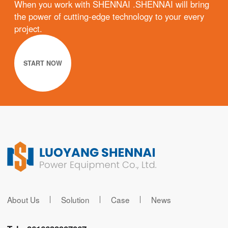
When you work with SHENNAI .SHENNAI will bring
the power of cutting-edge technology to your every
project.
START NOW
About Us
Solution
Case
News