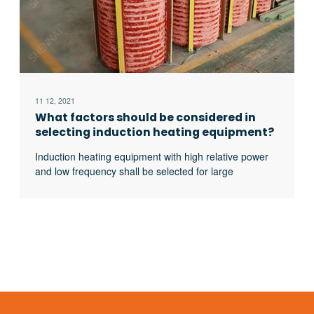
11 12, 2021
What factors should be considered in
selecting induction heating equipment?
Induction heating equipment with high relative power
and low frequency shall be selected for large
workpieces, bars and solid materials; For small
workpieces, pipes, plates, gears, etc., induction
heating equipment with low relative power and high
frequency shall be selected.