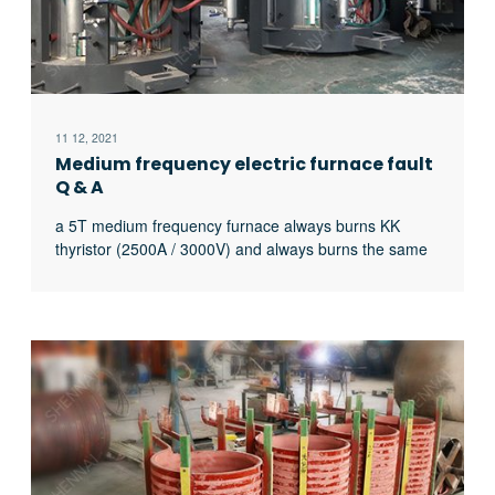
11 12, 2021
Medium frequency electric furnace fault
Q & A
a 5T medium frequency furnace always burns KK
thyristor (2500A / 3000V) and always burns the same
thyristor. What’s the matter?