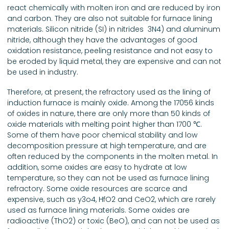
react chemically with molten iron and are reduced by iron
and carbon. They are also not suitable for furnace lining
materials. Silicon nitride (SI) in nitrides ­ 3N4) and aluminum
nitride, although they have the advantages of good
oxidation resistance, peeling resistance and not easy to
be eroded by liquid metal, they are expensive and can not
be used in industry.
Therefore, at present, the refractory used as the lining of
induction furnace is mainly oxide. Among the 17056 kinds
of oxides in nature, there are only more than 50 kinds of
oxide materials with melting point higher than 1700 ℃.
Some of them have poor chemical stability and low
decomposition pressure at high temperature, and are
often reduced by the components in the molten metal. In
addition, some oxides are easy to hydrate at low
temperature, so they can not be used as furnace lining
refractory. Some oxide resources are scarce and
expensive, such as y3o4, HfO2 and CeO2, which are rarely
used as furnace lining materials. Some oxides are
radioactive (ThO2) or toxic (BeO), and can not be used as