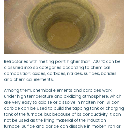
Refractories with melting point higher than 1700 ℃ can be
classified into six categories according to chemical
composition: oxides, carbides, nitrides, sulfides, borides
and chemical elements.
Among them, chemical elements and carbides work
under high temperature and oxidizing atmosphere, which
are very easy to oxidize or dissolve in molten iron. Silicon
carbide can be used to build the tapping tank or charging
tank of the furnace, but because of its conductivity, it can
not be used as the lining material of the induction
furnace. Sulfide and boride can dissolve in molten iron or