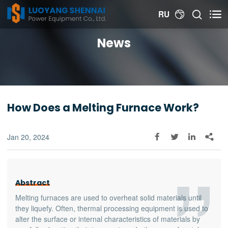


RU

News
How Does a Melting Furnace Work?
Jan 20, 2024




Abstract
Melting furnaces are used to overheat solid materials until
they liquefy. Often, thermal processing equipment is used to
alter the surface or internal characteristics of materials by