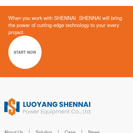
When you work with SHENNAI .SHENNAI will bring
the power of cutting-edge technology to your every
project.
START NOW
About Us
Solution
Case
News