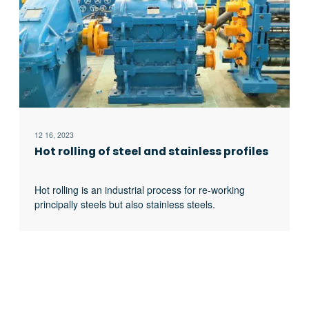
12 16, 2023
Hot rolling of steel and stainless profiles
Hot rolling is an industrial process for re-working
principally steels but also stainless steels.
Steelworks melt the material. To make it transportable,
the melted steel cools down in different shapes. The
process of hot rolling sections These shapes can be
either blooms, billets or slabs. Last one is generally
used for rolling sheet material, while the others for
profiles, strips, excerpt …