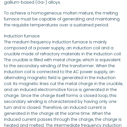
gallium-based (Ga-) alloys.
To achieve a homogeneous molten mixture, the melting
furnace must be capable of generating and maintaining
the requisite temperatures over a sustained period.
Induction furnace
The medium frequency induction furnace is mainly
composed of a power supply, an induction coil and a
crucible made of refractory materials in the induction coil.
The crucible is filled with metal charge, which is equivalent
to the secondary winding of the transformer. When the
induction coil is connected to the AC power supply, an
alternating magnetic field is generated in the induction
coil. Its magnetic lines cut the metal charge in the crucible,
and an induced electromotive force is generated in the
charge. Since the charge itself forms a closed loop, this
secondary winding is characterized by having only one
turn and is closed. Therefore, an induced current is
generated in the charge at the same time. When the
induced current passes through the charge, the charge is
heated and melted. The intermediate frequency induction