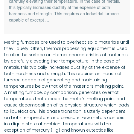
carefully elevating their temperature. In the case of metals,
this typically increases ductility at the expense of both
hardness and strength. This requires an industrial furnace
capable of excerpt …
Melting furnaces are used to overheat solid materials until
they liquefy. Often, thermal processing equipment is used
to alter the surface or internal characteristics of materials
by carefully elevating their temperature. In the case of
metals, this typically increases ductility at the expense of
both hardness and strength. This requires an industrial
furnace capable of generating and maintaining
temperatures below that of the material’s melting point.
A melting furnace, by comparison, generates overhot
temperatures that exceed the metal’s melting point and
cause decomposition of its physical structure which leads
to liquefaction. This phase transition is utterly dependent
on both temperature and pressure. Few metals can exist
in a liquid state at ambient temperatures, with the
exception of mercury (Hg) and known eutectics like