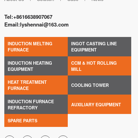
Tel:
+8616638907067
Email:
lyshennai@163.com
INDUCTION MELTING
INGOT CASTING LINE
FURNACE
EQUIPMENT
INDUCTION HEATING
CCM & HOT ROLLING
EQUIPMENT
MILL
HEAT TREATMENT
COOLING TOWER
FURNACE
INDUCTION FURNACE
AUXILIARY EQUIPMENT
REFRACTORY
SPARE PARTS