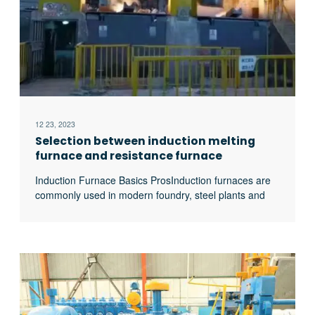
12 23, 2023
Selection between induction melting
furnace and resistance furnace
Induction Furnace Basics ProsInduction furnaces are
commonly used in modern foundry, steel plants and
mining industry. This is because Induction furnace is
more efficient and melting process is clean. Induction
also ensures a more controlled melting process as
compared to other kinds of metal melting. This
explains why older iron foundries are beginning to
replace their cupolas excerpt …