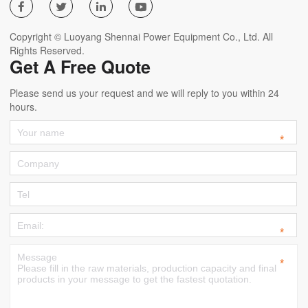




Copyright © Luoyang Shennai Power Equipment Co., Ltd. All
Rights Reserved.
Get A Free Quote
Please send us your request and we will reply to you within 24
hours.