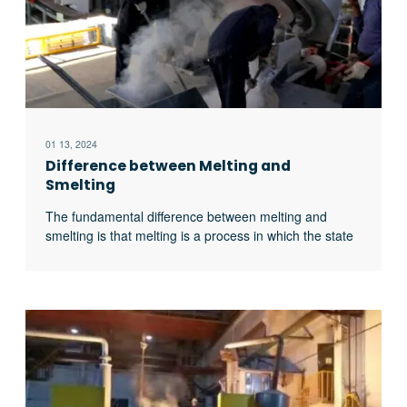
01 13, 2024
Difference between Melting and
Smelting
The fundamental difference between melting and
smelting is that melting is a process in which the state
of a substance is changed from solid to liquid by
heating it, while smelting is a process of obtaining pure
metal from its ore by heating it to a higher
temperature. In this article, we will explore all excerpt
…