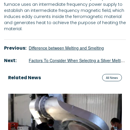
furnace uses an intermediate frequency power supply to
establish an intermediate frequency magnetic field, which
induces eddy currents inside the ferromagnetic material
and generates heat to achieve the purpose of heating the
material.
Previous:
Difference between Melting and Smelting
Next:
Factors To Consider When Selecting a Silver Melting Induction Furnace
Related News
All News