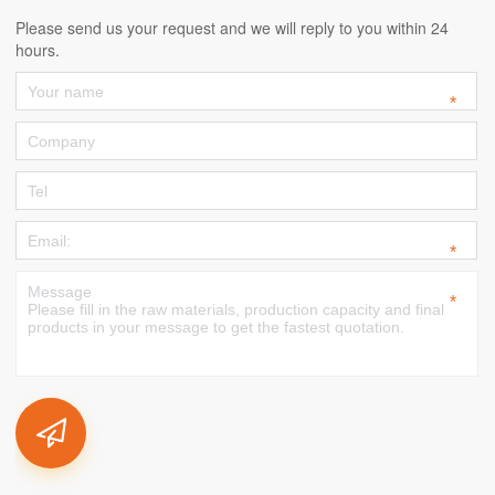
Please send us your request and we will reply to you within 24
hours.