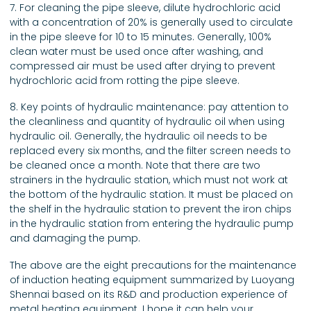
7. For cleaning the pipe sleeve, dilute hydrochloric acid
with a concentration of 20% is generally used to circulate
in the pipe sleeve for 10 to 15 minutes. Generally, 100%
clean water must be used once after washing, and
compressed air must be used after drying to prevent
hydrochloric acid from rotting the pipe sleeve.
8. Key points of hydraulic maintenance: pay attention to
the cleanliness and quantity of hydraulic oil when using
hydraulic oil. Generally, the hydraulic oil needs to be
replaced every six months, and the filter screen needs to
be cleaned once a month. Note that there are two
strainers in the hydraulic station, which must not work at
the bottom of the hydraulic station. It must be placed on
the shelf in the hydraulic station to prevent the iron chips
in the hydraulic station from entering the hydraulic pump
and damaging the pump.
The above are the eight precautions for the maintenance
of induction heating equipment summarized by Luoyang
Shennai based on its R&D and production experience of
metal heating equipment. I hope it can help your