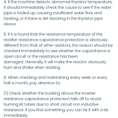
4. If the machine detects abnormal thyristor temperature,
it should immediately check the cause to see if the water
pipe is folded up, causing insufficient water flow and
heating, or if there is dirt blocking in the thyristor pipe
sleeve.
5. If it is found that the resistance temperature of the
rectifier resistance capacitance protection is obviously
different from that of other resistors, the reason should be
checked immediately to see whether the capacitance is
open circuit or the resistance has been
damaged. Generally, it will make the reactor obviously
hum and shake when starting.
6. When checking and maintaining every week or every
half a month, pay attention to:
(1) Check whether the trunking above the inverter
resistance capacitance protection falls off to avoid
burning KK tubes due to short circuit non inductive
resistance. If you find something, you can tie it with a tie
immediately.