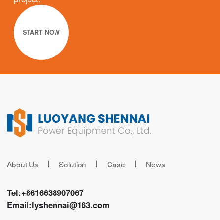
START NOW
About Us
Solution
Case
News
Tel:
+8616638907067
Email:
lyshennai@163.com