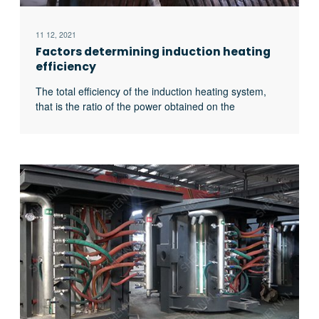
11 12, 2021
Factors determining induction heating
efficiency
The total efficiency of the induction heating system,
that is the ratio of the power obtained on the
workpiece to the input power of the power supply, is
related to the following four factors: