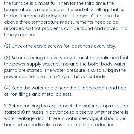
the furnace is almost full. Then for the third time, the
temperature is measured at the end of smelting, that is,
the last furnace of today is at full power. Of course, the
above three temperature measurements need to be
recorded so that problems can be found and solved in a
timely manner.
(2) Check the cable screws for looseness every day.
(3) Before starting up every day, it must be confirmed that
the power supply water pump and the boiler body water
pump are started. The water pressure is 1.5 to 1.7 kg in the
power cabinet and 1.5 to 2 kg in the boiler body.
(4) Keep the water cable near the furnace clean and free
of iron filings and metal objects.
3. Before running the equipment, the water pump must be
started 10 minutes in advance to observe whether there is
water leakage and if there is water seepage, it should be
handled immediately to avoid affecting production.