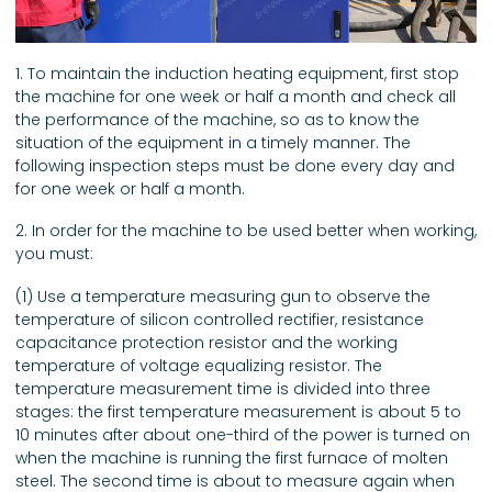
1. To maintain the induction heating equipment, first stop
the machine for one week or half a month and check all
the performance of the machine, so as to know the
situation of the equipment in a timely manner. The
following inspection steps must be done every day and
for one week or half a month.
2. In order for the machine to be used better when working,
you must:
(1) Use a temperature measuring gun to observe the
temperature of silicon controlled rectifier, resistance
capacitance protection resistor and the working
temperature of voltage equalizing resistor. The
temperature measurement time is divided into three
stages: the first temperature measurement is about 5 to
10 minutes after about one-third of the power is turned on
when the machine is running the first furnace of molten
steel. The second time is about to measure again when