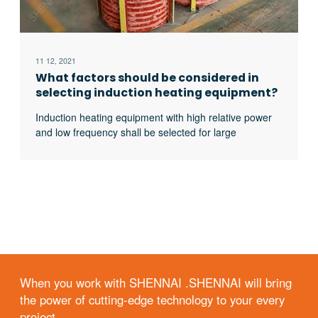
11 12, 2021
What factors should be considered in
selecting induction heating equipment?
Induction heating equipment with high relative power
and low frequency shall be selected for large
workpieces, bars and solid materials; For small
workpieces, pipes, plates, gears, etc., induction
heating equipment with low relative power and high
frequency shall be selected.
When you work with SHENNAI .SHENNAI will bring
the power of cutting-edge technology to your every
project.