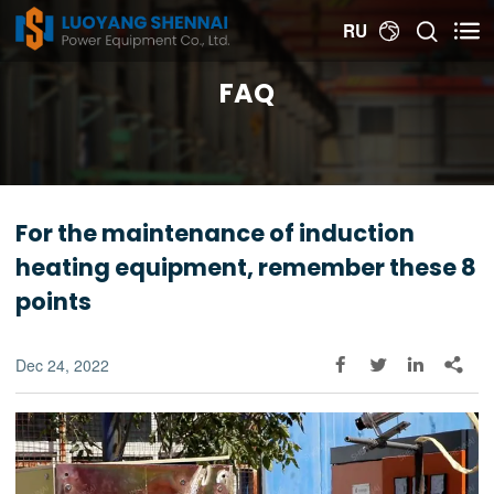


RU

FAQ
For the maintenance of induction
heating equipment, remember these 8
points
Dec 24, 2022



