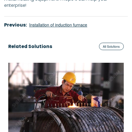
enterprise!
Previous:
Installation of induction furnace
Related Solutions
All Solutions