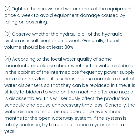
(2) Tighten the screws and water cards of the equipment
once a week to avoid equipment damage caused by
falling or loosening.
(3) Observe whether the hydraulic oil of the hydraulic
system is insufficient once a week. Generally, the oil
volume should be at least 80%.
(4) According to the local water quality of some
manufacturers, please check whether the water distributor
in the cabinet of the intermediate frequency power supply
has rotten nozzles. If it is serious, please complete a set of
water dispensers so that they can be replaced in time. It is
strictly forbidden to weld on the machine after one nozzle
is disassembled. This will seriously affect the production
schedule and cause unnecessary time loss. Generally, the
water distributor shall be replaced once every three
months for the open waterway system. If the system is
totally enclosed, try to replace it once a year or half a
year.