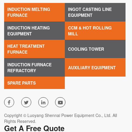
INDUCTION MELTING
INGOT CASTING LINE
FURNACE
EQUIPMENT
INDUCTION HEATING
CCM & HOT ROLLING
EQUIPMENT
MILL
HEAT TREATMENT
COOLING TOWER
FURNACE
INDUCTION FURNACE
AUXILIARY EQUIPMENT
REFRACTORY
SPARE PARTS




Copyright © Luoyang Shennai Power Equipment Co., Ltd. All
Rights Reserved.
Get A Free Quote