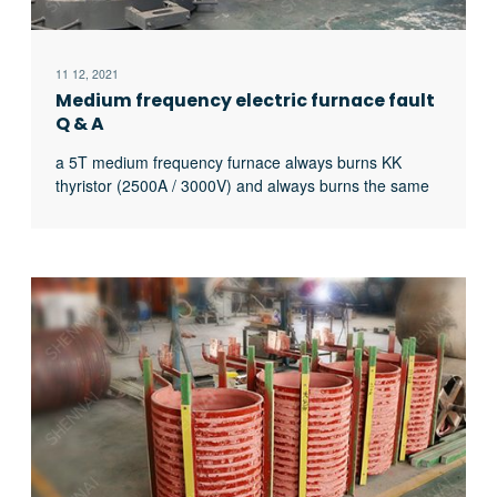
11 12, 2021
Medium frequency electric furnace fault
Q & A
a 5T medium frequency furnace always burns KK
thyristor (2500A / 3000V) and always burns the same
thyristor. What’s the matter?