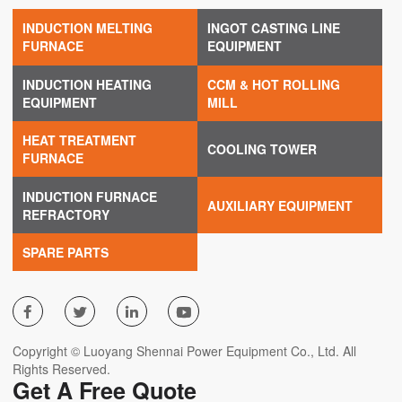
INDUCTION MELTING
INGOT CASTING LINE
FURNACE
EQUIPMENT
INDUCTION HEATING
CCM & HOT ROLLING
EQUIPMENT
MILL
HEAT TREATMENT
COOLING TOWER
FURNACE
INDUCTION FURNACE
AUXILIARY EQUIPMENT
REFRACTORY
SPARE PARTS




Copyright © Luoyang Shennai Power Equipment Co., Ltd. All
Rights Reserved.
Get A Free Quote