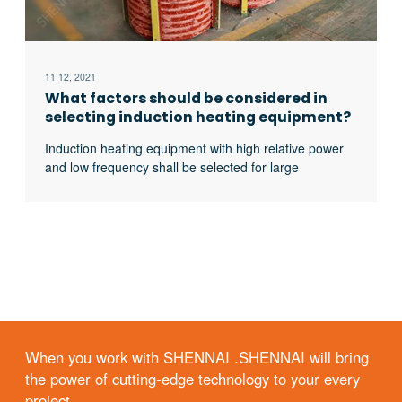
11 12, 2021
What factors should be considered in
selecting induction heating equipment?
Induction heating equipment with high relative power
and low frequency shall be selected for large
workpieces, bars and solid materials; For small
workpieces, pipes, plates, gears, etc., induction
heating equipment with low relative power and high
frequency shall be selected.
When you work with SHENNAI .SHENNAI will bring
the power of cutting-edge technology to your every
project.