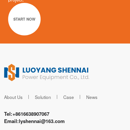
START NOW
About Us
Solution
Case
News
Tel:
+8616638907067
Email:
lyshennai@163.com