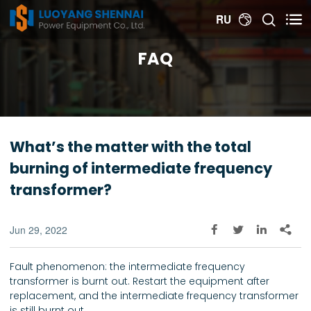


RU

FAQ
What’s the matter with the total
burning of intermediate frequency
transformer?
Jun 29, 2022




Fault phenomenon: the intermediate frequency
transformer is burnt out. Restart the equipment after
replacement, and the intermediate frequency transformer
is still burnt out.