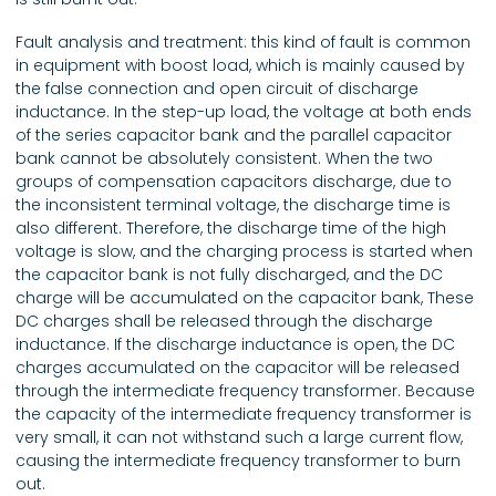
Fault analysis and treatment: this kind of fault is common
in equipment with boost load, which is mainly caused by
the false connection and open circuit of discharge
inductance. In the step-up load, the voltage at both ends
of the series capacitor bank and the parallel capacitor
bank cannot be absolutely consistent. When the two
groups of compensation capacitors discharge, due to
the inconsistent terminal voltage, the discharge time is
also different. Therefore, the discharge time of the high
voltage is slow, and the charging process is started when
the capacitor bank is not fully discharged, and the DC
charge will be accumulated on the capacitor bank, These
DC charges shall be released through the discharge
inductance. If the discharge inductance is open, the DC
charges accumulated on the capacitor will be released
through the intermediate frequency transformer. Because
the capacity of the intermediate frequency transformer is
very small, it can not withstand such a large current flow,
causing the intermediate frequency transformer to burn
out.