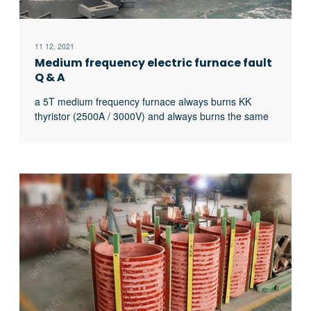
11 12, 2021
Medium frequency electric furnace fault
Q & A
a 5T medium frequency furnace always burns KK
thyristor (2500A / 3000V) and always burns the same
thyristor. What’s the matter?