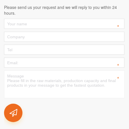
Please send us your request and we will reply to you within 24
hours.