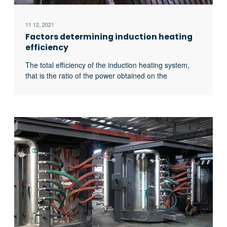
11 12, 2021
Factors determining induction heating
efficiency
The total efficiency of the induction heating system,
that is the ratio of the power obtained on the
workpiece to the input power of the power supply, is
related to the following four factors: