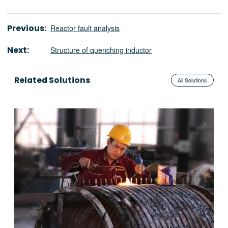
Previous:
Reactor fault analysis
Next:
Structure of quenching inductor
Related Solutions
All Solutions