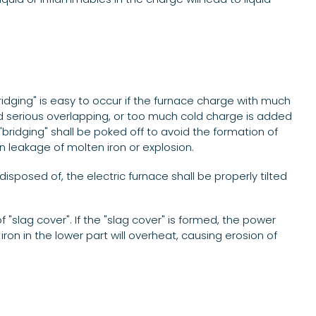
.
ridging" is easy to occur if the furnace charge with much
nd serious overlapping, or too much cold charge is added
"bridging" shall be poked off to avoid the formation of
en leakage of molten iron or explosion.
isposed of, the electric furnace shall be properly tilted
"slag cover". If the "slag cover" is formed, the power
ron in the lower part will overheat, causing erosion of