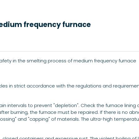
medium frequency furnace
safety in the smelting process of medium frequency furnace
icles in strict accordance with the regulations and requireme
ain intervals to prevent "depletion". Check the furnace lining 
r burning, the furnace must be repaired. If there is no abno
rossing" and "capping" of materials. The ultra-high temperatu
 closed containers and excessive rust. The violent boiling of l