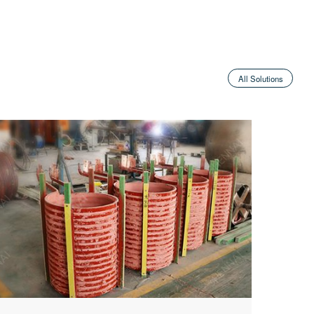
All Solutions