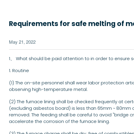
Requirements for safe melting of 
May 21, 2022
1、 What should be paid attention to in order to ensure 
1. Routine
(1) The on-site personnel shall wear labor protection art
observing high-temperature metal.
(2) The furnace lining shall be checked frequently at cert
(excluding asbestos board) is less than 65mm ~ 80mm afte
removed. The feeding shall be careful to avoid "bridge c
accelerate the corrosion of the furnace lining.
(3) The furnace charge shall be dry, free of combustibles,