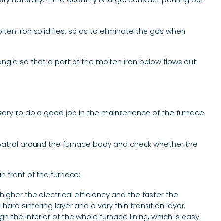
lten iron solidifies, so as to eliminate the gas when
 angle so that a part of the molten iron below flows out
ary to do a good job in the maintenance of the furnace
, patrol around the furnace body and check whether the
n front of the furnace;
higher the electrical efficiency and the faster the
ard sintering layer and a very thin transition layer.
ugh the interior of the whole furnace lining, which is easy