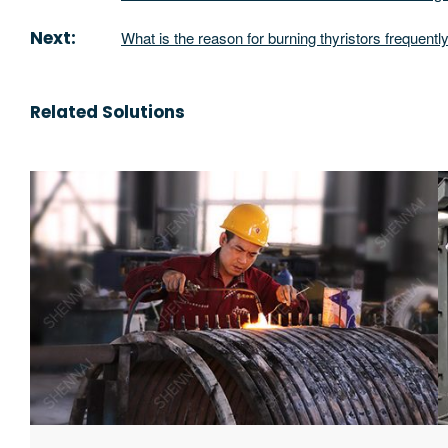
Next:
What is the reason for burning thyristors frequentl
Related Solutions