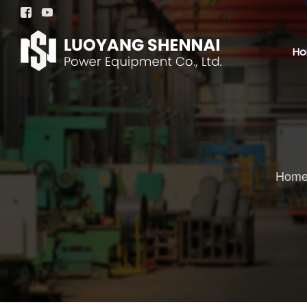


H
Hom