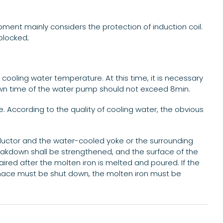
pment mainly considers the protection of induction coil.
blocked;
 cooling water temperature. At this time, it is necessary
down time of the water pump should not exceed 8min.
. According to the quality of cooling water, the obvious
nductor and the water-cooled yoke or the surrounding
reakdown shall be strengthened, and the surface of the
ired after the molten iron is melted and poured. If the
urnace must be shut down, the molten iron must be