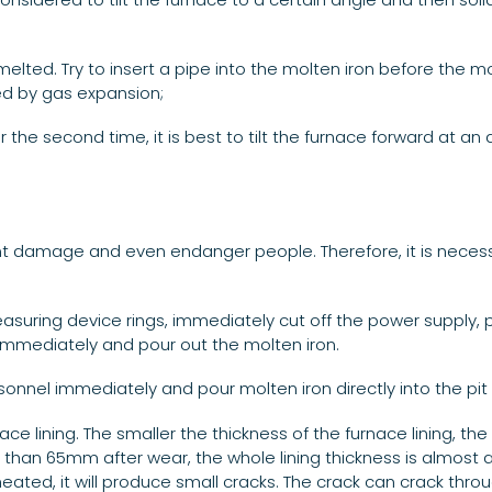
elted. Try to insert a pipe into the molten iron before the mo
ed by gas expansion;
r the second time, it is best to tilt the furnace forward at an
t damage and even endanger people. Therefore, it is necess
measuring device rings, immediately cut off the power supply
 immediately and pour out the molten iron.
nnel immediately and pour molten iron directly into the pit i
 lining. The smaller the thickness of the furnace lining, the 
than 65mm after wear, the whole lining thickness is almost a h
d heated, it will produce small cracks. The crack can crack thro