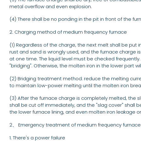
metal overflow and even explosion.
(4) There shall be no ponding in the pit in front of the fu
2. Charging method of medium frequency furnace
(1) Regardless of the charge, the next melt shall be put 
rust and sand is wrongly used, and the furnace charge i
at one time. The liquid level must be checked frequently. 
"bridging". Otherwise, the molten iron in the lower part w
(2) Bridging treatment method: reduce the melting current 
to maintain low-power melting until the molten iron brea
(3) After the furnace charge is completely melted, the s
shall be cut off immediately, and the "slag cover" shall b
the lower furnace lining, and even molten iron leakage o
2、 Emergency treatment of medium frequency furnace
1. There's a power failure