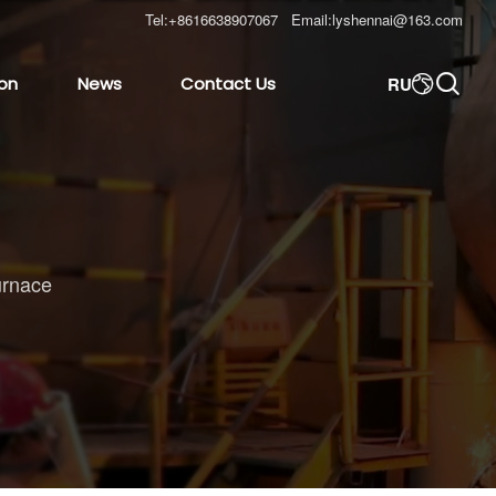
Tel:
+8616638907067
Email:
lyshennai@163.com

RU
ion
News
Contact Us

urnace