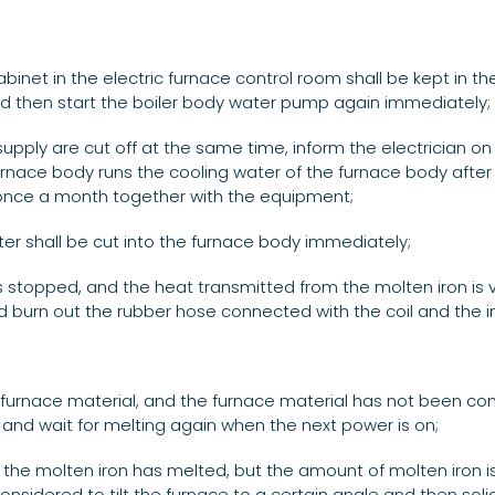
abinet in the electric furnace control room shall be kept in t
 and then start the boiler body water pump again immediately;
upply are cut off at the same time, inform the electrician 
rnace body runs the cooling water of the furnace body after 
un once a month together with the equipment;
er shall be cut into the furnace body immediately;
is stopped, and the heat transmitted from the molten iron is ver
d burn out the rubber hose connected with the coil and the ins
old furnace material, and the furnace material has not been co
er, and wait for melting again when the next power is on;
 the molten iron has melted, but the amount of molten iron 
onsidered to tilt the furnace to a certain angle and then solidi