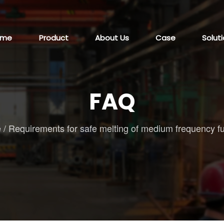
ome
Product
About Us
Case
Solut
FAQ
e
/
Requirements for safe melting of medium frequency f