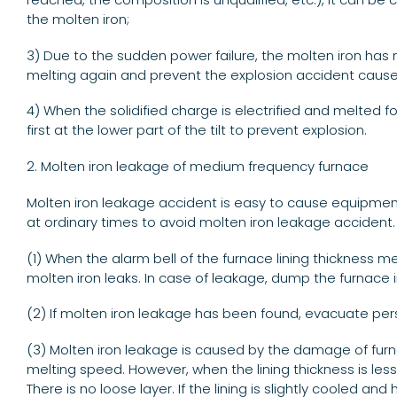
the molten iron;
3) Due to the sudden power failure, the molten iron has m
melting again and prevent the explosion accident caus
4) When the solidified charge is electrified and melted fo
first at the lower part of the tilt to prevent explosion.
2. Molten iron leakage of medium frequency furnace
Molten iron leakage accident is easy to cause equipmen
at ordinary times to avoid molten iron leakage accident.
(1) When the alarm bell of the furnace lining thickness 
molten iron leaks. In case of leakage, dump the furnace
(2) If molten iron leakage has been found, evacuate perso
(3) Molten iron leakage is caused by the damage of furnace
melting speed. However, when the lining thickness is less 
There is no loose layer. If the lining is slightly cooled an