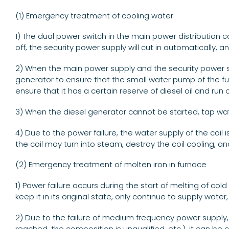
(1) Emergency treatment of cooling water
1) The dual power switch in the main power distribution c
off, the security power supply will cut in automatically,
2) When the main power supply and the security power s
generator to ensure that the small water pump of the fu
ensure that it has a certain reserve of diesel oil and r
3) When the diesel generator cannot be started, tap wat
4) Due to the power failure, the water supply of the coil 
the coil may turn into steam, destroy the coil cooling, an
(2) Emergency treatment of molten iron in furnace
1) Power failure occurs during the start of melting of c
keep it in its original state, only continue to supply wat
2) Due to the failure of medium frequency power supply,
reached, the composition is unqualified, etc.), it can be c