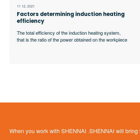
11 12, 2021
Factors determining induction heating
efficiency
The total efficiency of the induction heating system,
that is the ratio of the power obtained on the workpiece
to the input power of the power supply, is related to the
following four factors:
When you work with SHENNAI .SHENNAI will bring the