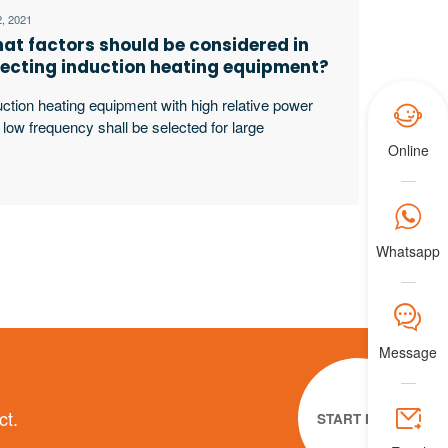
2, 2021
at factors should be considered in
lecting induction heating equipment?
uction heating equipment with high relative power

 low frequency shall be selected for large
kpieces, bars and solid materials; For small
Online
kpieces, pipes, plates, gears, etc., induction heating
ipment with low relative power and high frequency

ll be selected.
Whatsapp
𐀟
Message

ct.
START NOW