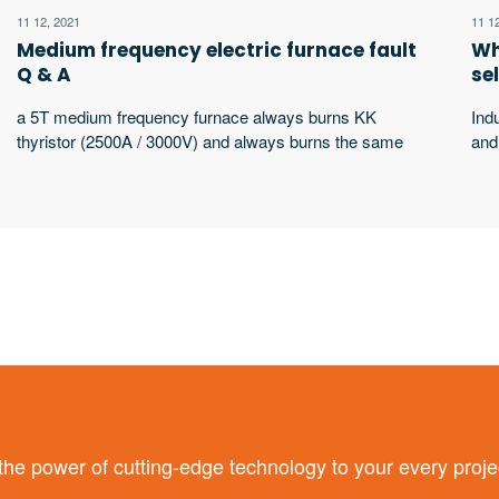
11 12, 2021
11 1
Medium frequency electric furnace fault
Wh
Q & A
se
a 5T medium frequency furnace always burns KK
Ind
thyristor (2500A / 3000V) and always burns the same
and
thyristor. What’s the matter?
wor
wor
equ
sha
 power of cutting-edge technology to your every proje