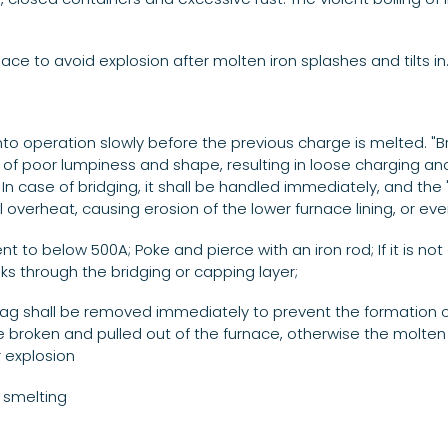
rnace to avoid explosion after molten iron splashes and tilts in
into operation slowly before the previous charge is melted. "B
s of poor lumpiness and shape, resulting in loose charging a
In case of bridging, it shall be handled immediately, and the 
ill overheat, causing erosion of the lower furnace lining, or ev
to below 500A; Poke and pierce with an iron rod; If it is not d
ks through the bridging or capping layer;
lag shall be removed immediately to prevent the formation of 
e broken and pulled out of the furnace, otherwise the molten i
r explosion
 smelting