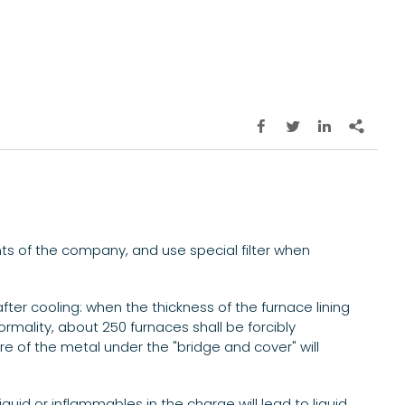




nts of the company, and use special filter when
after cooling: when the thickness of the furnace lining
rmality, about 250 furnaces shall be forcibly
re of the metal under the "bridge and cover" will
iquid or inflammables in the charge will lead to liquid