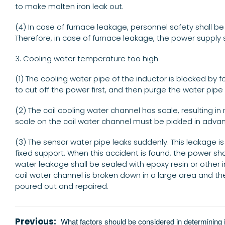
to make molten iron leak out.
(4) In case of furnace leakage, personnel safety shall be
Therefore, in case of furnace leakage, the power supply 
3. Cooling water temperature too high
(1) The cooling water pipe of the inductor is blocked by 
to cut off the power first, and then purge the water p
(2) The coil cooling water channel has scale, resulting 
scale on the coil water channel must be pickled in adva
(3) The sensor water pipe leaks suddenly. This leakage 
fixed support. When this accident is found, the power sh
water leakage shall be sealed with epoxy resin or other i
coil water channel is broken down in a large area and t
poured out and repaired.
Previous:
What factors should be considered in determining 