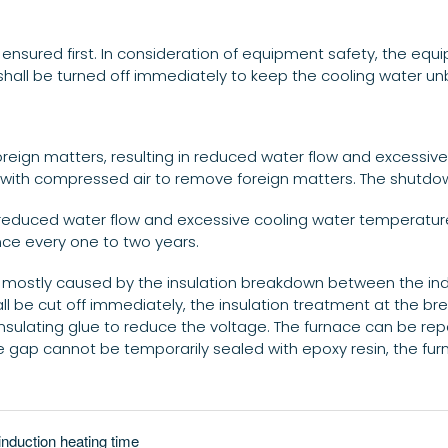
 ensured first. In consideration of equipment safety, the equi
shall be turned off immediately to keep the cooling water un
foreign matters, resulting in reduced water flow and excessive
ipe with compressed air to remove foreign matters. The shut
in reduced water flow and excessive cooling water temperature
nce every one to two years.
is mostly caused by the insulation breakdown between the i
all be cut off immediately, the insulation treatment at the b
nsulating glue to reduce the voltage. The furnace can be repa
he gap cannot be temporarily sealed with epoxy resin, the f
induction heating time