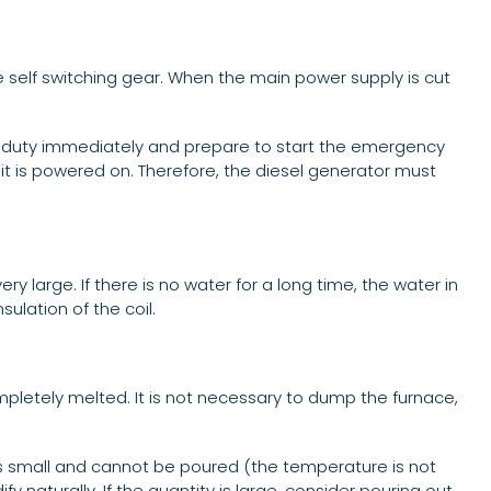
he self switching gear. When the main power supply is cut
on duty immediately and prepare to start the emergency
it is powered on. Therefore, the diesel generator must
y large. If there is no water for a long time, the water in
ulation of the coil.
mpletely melted. It is not necessary to dump the furnace,
is small and cannot be poured (the temperature is not
fy naturally. If the quantity is large, consider pouring out